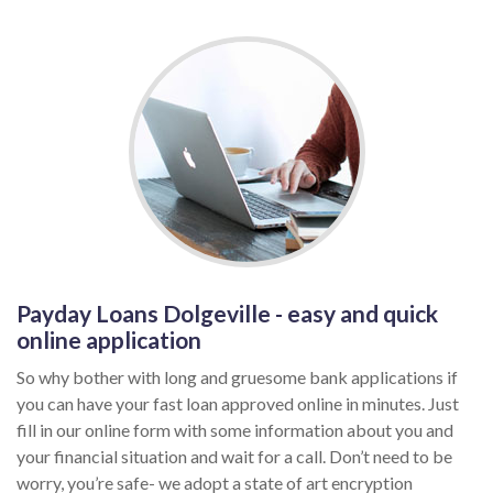
Payday Loans Dolgeville - easy and quick
online application
So why bother with long and gruesome bank applications if
you can have your fast loan approved online in minutes. Just
fill in our online form with some information about you and
your financial situation and wait for a call. Don’t need to be
worry, you’re safe- we adopt a state of art encryption