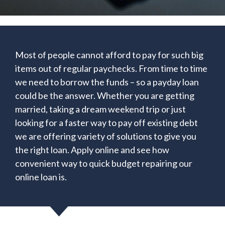
Most of people cannot afford to pay for such big
items out of regular paychecks. From time to time
we need to borrow the funds – so a payday loan
could be the answer. Whether you are getting
married, taking a dream weekend trip or just
looking for a faster way to pay off existing debt
we are offering variety of solutions to give you
the right loan. Apply online and see how
convenient way to quick budget repairing our
online loan is.