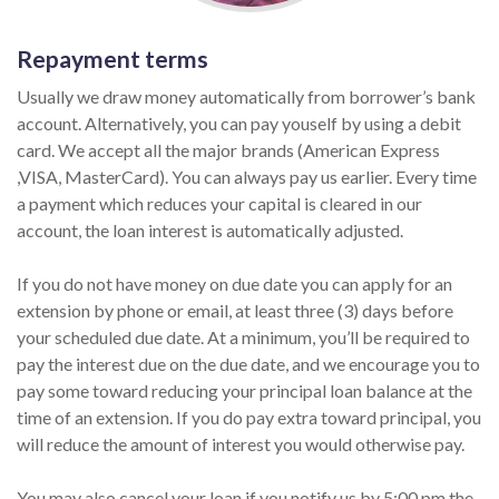
Repayment terms
Usually we draw money automatically from borrower’s bank
account. Alternatively, you can pay youself by using a debit
card. We accept all the major brands (American Express
,VISA, MasterCard). You can always pay us earlier. Every time
a payment which reduces your capital is cleared in our
account, the loan interest is automatically adjusted.
If you do not have money on due date you can apply for an
extension by phone or email, at least three (3) days before
your scheduled due date. At a minimum, you’ll be required to
pay the interest due on the due date, and we encourage you to
pay some toward reducing your principal loan balance at the
time of an extension. If you do pay extra toward principal, you
will reduce the amount of interest you would otherwise pay.
You may also cancel your loan if you notify us by 5:00 pm the