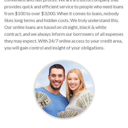
provides quick and efficient service to people who need loans
from $100 to over $3,000. When it comes to loans, nobody
likes long terms and hidden costs. We truly understand this.
Our online loans are based on straight, black & white
contract, and we always inform our borrowers of all expenses
they may expect. With 24/7 online access to your credit area,
you will gain control and insight of your obligations.