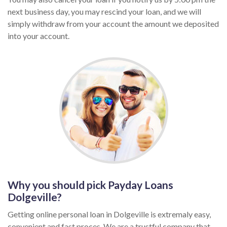
next business day, you may rescind your loan, and we will
simply withdraw from your account the amount we deposited
into your account.
Why you should pick Payday Loans
Dolgeville?
Getting online personal loan in Dolgeville is extremaly easy,
convenient and fast proces. We are a trustful company that