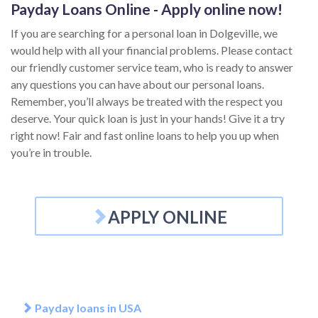
Payday Loans Online - Apply online now!
If you are searching for a personal loan in Dolgeville, we
would help with all your financial problems. Please contact
our friendly customer service team, who is ready to answer
any questions you can have about our personal loans.
Remember, you’ll always be treated with the respect you
deserve. Your quick loan is just in your hands! Give it a try
right now! Fair and fast online loans to help you up when
you’re in trouble.
APPLY ONLINE
Payday loans in USA