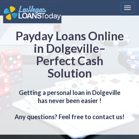
Nawi
Payday Loans Online
in Dolgeville–
Perfect Cash
Solution
Getting a personal loan in Dolgeville
has never been easier !
Any questions? Feel free to contact us!