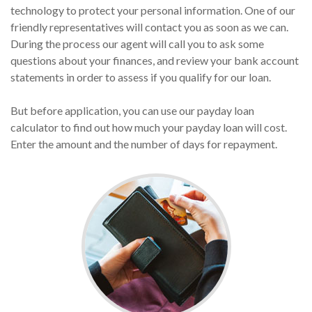
technology to protect your personal information. One of our
friendly representatives will contact you as soon as we can.
During the process our agent will call you to ask some
questions about your finances, and review your bank account
statements in order to assess if you qualify for our loan.
But before application, you can use our payday loan
calculator to find out how much your payday loan will cost.
Enter the amount and the number of days for repayment.