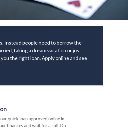
ks. Instead people need to borrow the
ried, taking a dream vacation or just
e you the right loan. Apply online and see
ion
our quick loan approved online in
ur finances and wait for a call. Do