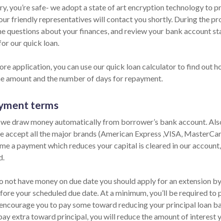
ry, you’re safe- we adopt a state of art encryption technology to p
ur friendly representatives will contact you shortly. During the pr
e questions about your finances, and review your bank account sta
for our quick loan.
re application, you can use our quick loan calculator to find out h
he amount and the number of days for repayment.
yment terms
 we draw money automatically from borrower’s bank account. Also,
e accept all the major brands (American Express ,VISA, MasterCard
ime a payment which reduces your capital is cleared in our account,
d.
o not have money on due date you should apply for an extension by p
fore your scheduled due date. At a minimum, you’ll be required to p
encourage you to pay some toward reducing your principal loan bala
pay extra toward principal, you will reduce the amount of interest