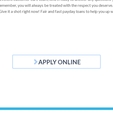
Remember, you will always be treated with the respect you deserve. 
ive it a shot right now! Fair and fast payday loans to help you up w
APPLY ONLINE