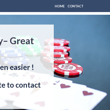
HOME
CONTACT
y– Great
en easier !
e to contact