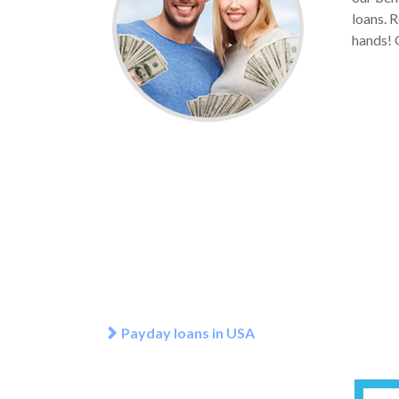
loans. 
hands! G
Payday loans in USA