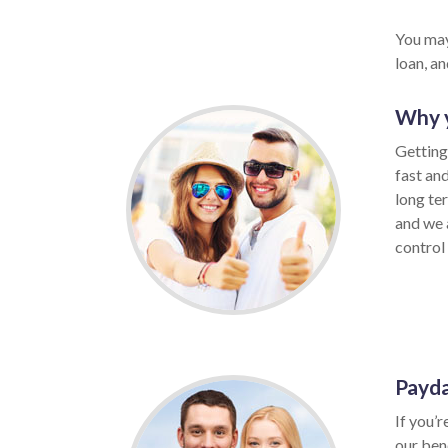
You may
loan, a
Why y
Getting
fast an
long te
and we a
control 
Payda
If you’r
our ben