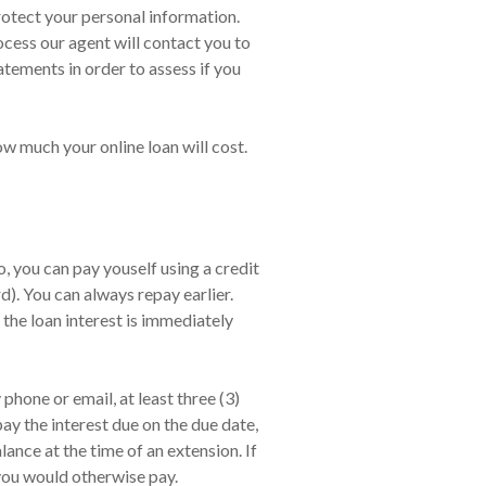
rotect your personal information.
ocess our agent will contact you to
tements in order to assess if you
ow much your online loan will cost.
 you can pay youself using a credit
). You can always repay earlier.
 the loan interest is immediately
hone or email, at least three (3)
ay the interest due on the due date,
nce at the time of an extension. If
 you would otherwise pay.