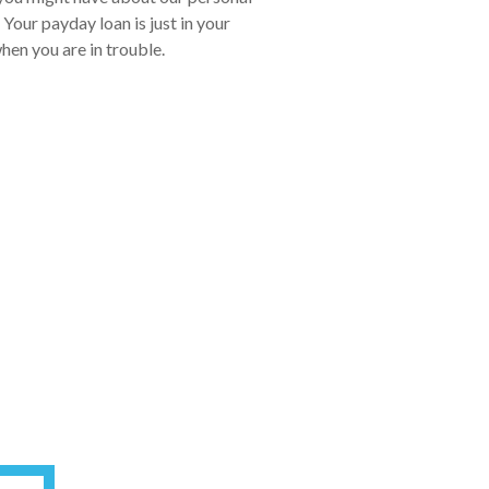
Your payday loan is just in your
hen you are in trouble.