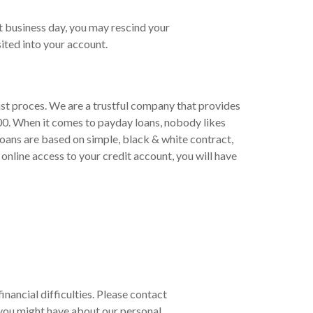
t business day, you may rescind your
ited into your account.
ast proces. We are a trustful company that provides
00. When it comes to payday loans, nobody likes
loans are based on simple, black & white contract,
online access to your credit account, you will have
inancial difficulties. Please contact
you might have about our personal