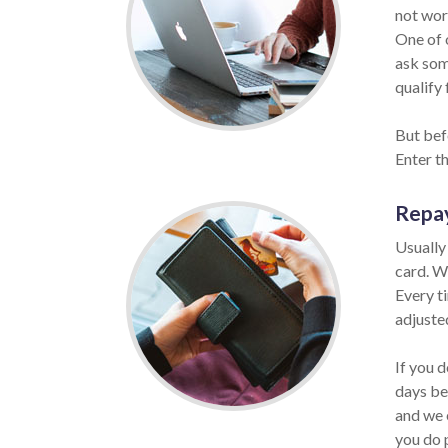
not wor
One of o
ask som
qualify 
But befo
Enter t
Repa
Usually
card. W
Every t
adjuste
If you d
days be
and we 
you do 