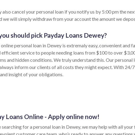
 also cancel your personal loan if you notify us by 5:00 pm the nex
nd we will simply withdraw from your account the amount we depos
ou should pick Payday Loans Dewey?
 online personal loan in Dewey is extremaly easy, convenient and f
d efficient service to people needing loans from $100 to over $3,0
rms and hidden conditions. We truly understand this. Our personal 
lways inform our clients of all costs they might expect. With 24/7 
and insight of your obligations.
y Loans Online - Apply online now!
e searching for a personal loan in Dewey, we may help with all your f
evolent customer care team, who’s ready to answer any questions 