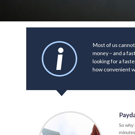
Most of us cannot
money – and a fast
looking for a faste
how convenient wa
Payda
So why 
minutes.