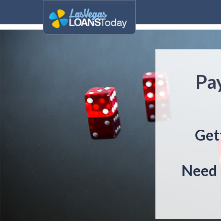
Pa
Get
Need 