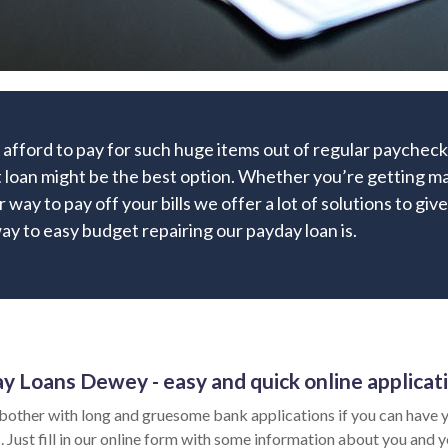
 afford to pay for such huge items out of regular paychec
 loan might be the best option. Whether you’re getting mar
r way to pay off your bills we offer a lot of solutions to giv
y to easy budget repairing our payday loan is.
y Loans Dewey - easy and quick online applicat
bother with long and gruesome bank applications if you can have y
 Just fill in our online form with some information about you and yo