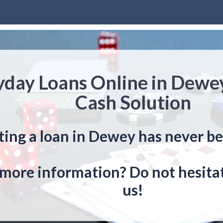
yday Loans Online in Dewe
Cash Solution
ting a loan in Dewey has never be
more information? Do not hesitat
us!