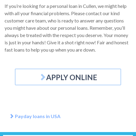
If you’re looking for a personal loan in Cullen, we might help
with all your financial problems. Please contact our kind
customer care team, who is ready to answer any questions
you might have about our personal loans. Remember, you’ll
always be treated with the respect you deserve. Your money
is just in your hands! Give it a shot right now! Fair and honest
fast loans to help you up when you are down.
APPLY ONLINE
Payday loans in USA