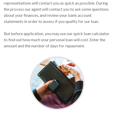
representatives will contact you as quick as possible. During
the process our agent will contact you to ask some questions
about your finances, and review your bank account
statements in order to assess if you qualify for our loan.
But before application, you may use our quick loan calculator
to find out how much your personal loan will cost. Enter the
amount and the number of days for repayment.