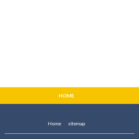
HOME
Home
sitemap