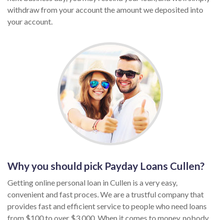
withdraw from your account the amount we deposited into
your account.
Why you should pick Payday Loans Cullen?
Getting online personal loan in Cullen is a very easy,
convenient and fast proces. We are a trustful company that
provides fast and efficient service to people who need loans
from $100 to over $3,000. When it comes to money, nobody