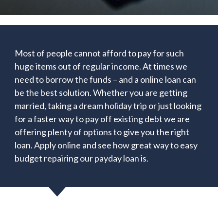
Most of people cannot afford to pay for such
huge items out of regular income. At times we
need to borrow the funds – and a online loan can
be the best solution. Whether you are getting
married, taking a dream holiday trip or just looking
for a faster way to pay off existing debt we are
offering plenty of options to give you the right
loan. Apply online and see how great way to easy
budget repairing our payday loan is.