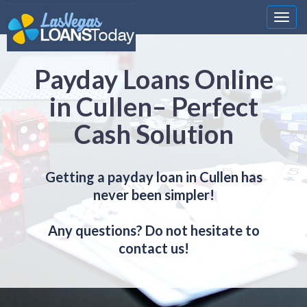
Nawi
Payday Loans Online
in Cullen– Perfect
Cash Solution
Getting a payday loan in Cullen has
never been simpler!
Any questions? Do not hesitate to
contact us!