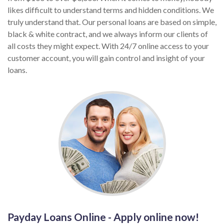
likes difficult to understand terms and hidden conditions. We
truly understand that. Our personal loans are based on simple,
black & white contract, and we always inform our clients of
all costs they might expect. With 24/7 online access to your
customer account, you will gain control and insight of your
loans.
Payday Loans Online - Apply online now!