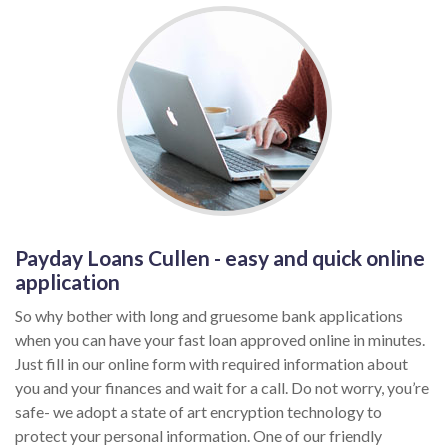
Payday Loans Cullen - easy and quick online
application
So why bother with long and gruesome bank applications
when you can have your fast loan approved online in minutes.
Just fill in our online form with required information about
you and your finances and wait for a call. Do not worry, you’re
safe- we adopt a state of art encryption technology to
protect your personal information. One of our friendly