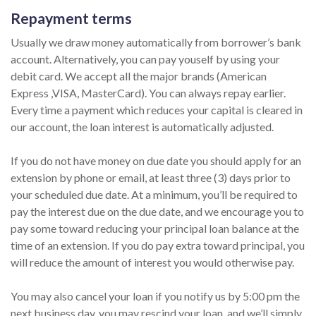
Repayment terms
Usually we draw money automatically from borrower’s bank
account. Alternatively, you can pay youself by using your
debit card. We accept all the major brands (American
Express ,VISA, MasterCard). You can always repay earlier.
Every time a payment which reduces your capital is cleared in
our account, the loan interest is automatically adjusted.
If you do not have money on due date you should apply for an
extension by phone or email, at least three (3) days prior to
your scheduled due date. At a minimum, you’ll be required to
pay the interest due on the due date, and we encourage you to
pay some toward reducing your principal loan balance at the
time of an extension. If you do pay extra toward principal, you
will reduce the amount of interest you would otherwise pay.
You may also cancel your loan if you notify us by 5:00 pm the
next business day, you may rescind your loan, and we’ll simply