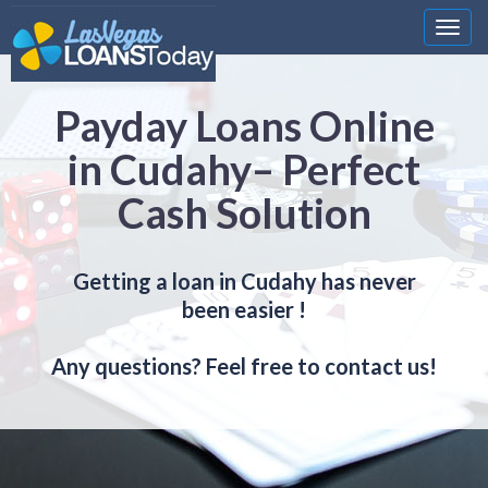
Nawi
Payday Loans Online
in Cudahy– Perfect
Cash Solution
Getting a loan in Cudahy has never
been easier !
Any questions? Feel free to contact us!