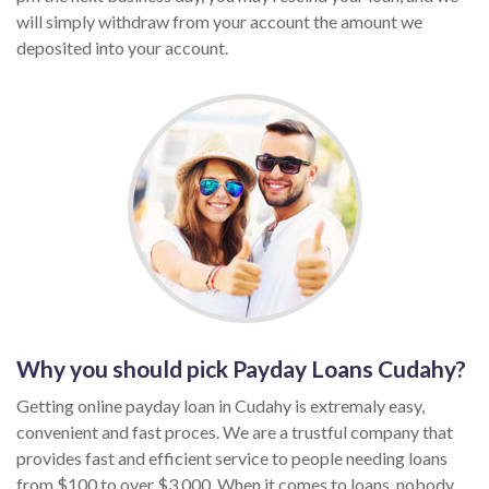
will simply withdraw from your account the amount we
deposited into your account.
Why you should pick Payday Loans Cudahy?
Getting online payday loan in Cudahy is extremaly easy,
convenient and fast proces. We are a trustful company that
provides fast and efficient service to people needing loans
from $100 to over $3,000. When it comes to loans, nobody