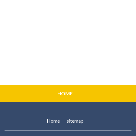
HOME
Home
sitemap