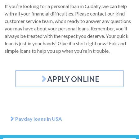
If you’re looking for a personal loan in Cudahy, we can help
with all your financial difficulties. Please contact our kind
customer service team, who’s ready to answer any questions
you may have about your personal loans. Remember, you’ll
always be treated with the respect you deserve. Your quick
loan is just in your hands! Give it a shot right now! Fair and
simple loans to help you up when you’re in trouble.
APPLY ONLINE
Payday loans in USA