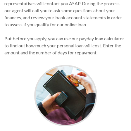
representatives will contact you ASAP. During the process
our agent will call you to ask some questions about your
finances, and review your bank account statements in order
to assess if you qualify for our online loan.
But before you apply, you can use our payday loan calculator
to find out how much your personal loan will cost. Enter the
amount and the number of days for repayment.