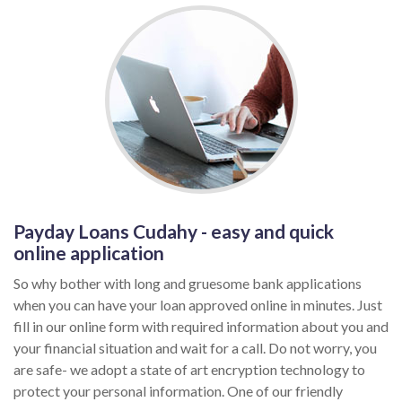
Payday Loans Cudahy - easy and quick
online application
So why bother with long and gruesome bank applications
when you can have your loan approved online in minutes. Just
fill in our online form with required information about you and
your financial situation and wait for a call. Do not worry, you
are safe- we adopt a state of art encryption technology to
protect your personal information. One of our friendly