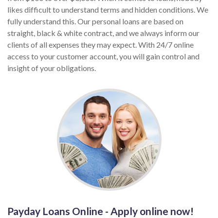
likes difficult to understand terms and hidden conditions. We
fully understand this. Our personal loans are based on
straight, black & white contract, and we always inform our
clients of all expenses they may expect. With 24/7 online
access to your customer account, you will gain control and
insight of your obligations.
Payday Loans Online - Apply online now!