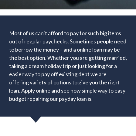
Most of us can’t afford to pay for such big items
out of regular paychecks. Sometimes people need
to borrow the money – and a online loan may be
the best option. Whether you are getting married,
taking a dream holiday trip or just looking for a
easier way to pay off existing debt we are
offering variety of options to give you the right
loan. Apply online and see how simple way to easy
budget repairing our payday loan is.