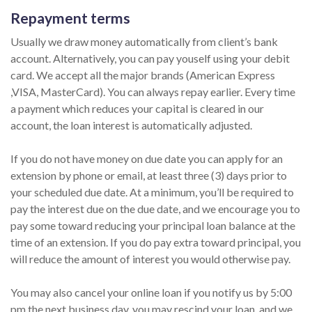
Repayment terms
Usually we draw money automatically from client’s bank
account. Alternatively, you can pay youself using your debit
card. We accept all the major brands (American Express
,VISA, MasterCard). You can always repay earlier. Every time
a payment which reduces your capital is cleared in our
account, the loan interest is automatically adjusted.
If you do not have money on due date you can apply for an
extension by phone or email, at least three (3) days prior to
your scheduled due date. At a minimum, you’ll be required to
pay the interest due on the due date, and we encourage you to
pay some toward reducing your principal loan balance at the
time of an extension. If you do pay extra toward principal, you
will reduce the amount of interest you would otherwise pay.
You may also cancel your online loan if you notify us by 5:00
pm the next business day, you may rescind your loan, and we