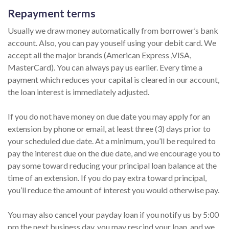
Repayment terms
Usually we draw money automatically from borrower’s bank
account. Also, you can pay youself using your debit card. We
accept all the major brands (American Express ,VISA,
MasterCard). You can always pay us earlier. Every time a
payment which reduces your capital is cleared in our account,
the loan interest is immediately adjusted.
If you do not have money on due date you may apply for an
extension by phone or email, at least three (3) days prior to
your scheduled due date. At a minimum, you’ll be required to
pay the interest due on the due date, and we encourage you to
pay some toward reducing your principal loan balance at the
time of an extension. If you do pay extra toward principal,
you’ll reduce the amount of interest you would otherwise pay.
You may also cancel your payday loan if you notify us by 5:00
pm the next business day, you may rescind your loan, and we