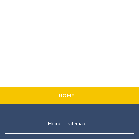
HOME
Home
sitemap