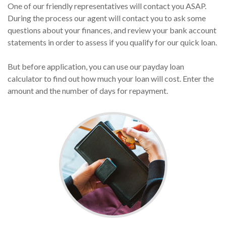
One of our friendly representatives will contact you ASAP.
During the process our agent will contact you to ask some
questions about your finances, and review your bank account
statements in order to assess if you qualify for our quick loan.
But before application, you can use our payday loan
calculator to find out how much your loan will cost. Enter the
amount and the number of days for repayment.