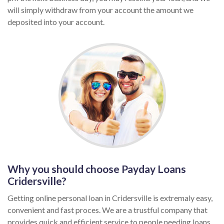
will simply withdraw from your account the amount we
deposited into your account.
Why you should choose Payday Loans
Cridersville?
Getting online personal loan in Cridersville is extremaly easy,
convenient and fast proces. We are a trustful company that
provides quick and efficient service to people needing loans