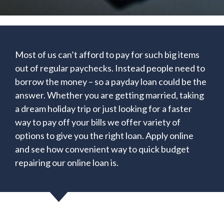
Most of us can’t afford to pay for such big items
out of regular paychecks. Instead people need to
borrow the money – so a payday loan could be the
answer. Whether you are getting married, taking
a dream holiday trip or just looking for a faster
way to pay off your bills we offer variety of
options to give you the right loan. Apply online
and see how convenient way to quick budget
repairing our online loan is.