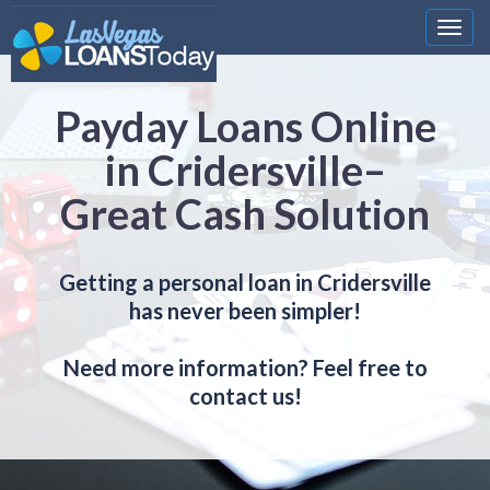
Nawi
Payday Loans Online
in Cridersville–
Great Cash Solution
Getting a personal loan in Cridersville
has never been simpler!
Need more information? Feel free to
contact us!