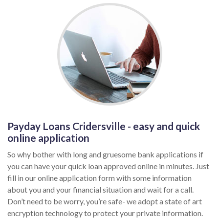
Payday Loans Cridersville - easy and quick
online application
So why bother with long and gruesome bank applications if
you can have your quick loan approved online in minutes. Just
fill in our online application form with some information
about you and your financial situation and wait for a call.
Don’t need to be worry, you’re safe- we adopt a state of art
encryption technology to protect your private information.