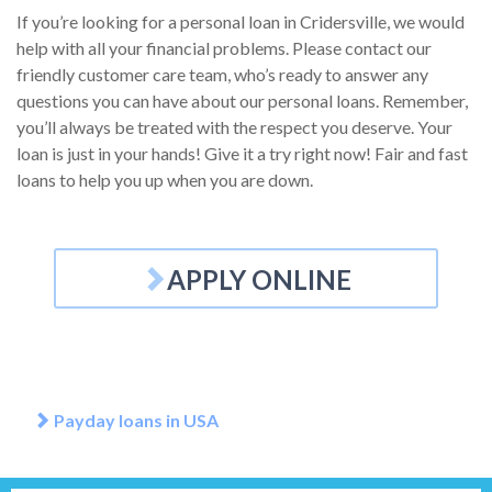
If you’re looking for a personal loan in Cridersville, we would
help with all your financial problems. Please contact our
friendly customer care team, who’s ready to answer any
questions you can have about our personal loans. Remember,
you’ll always be treated with the respect you deserve. Your
loan is just in your hands! Give it a try right now! Fair and fast
loans to help you up when you are down.
APPLY ONLINE
Payday loans in USA