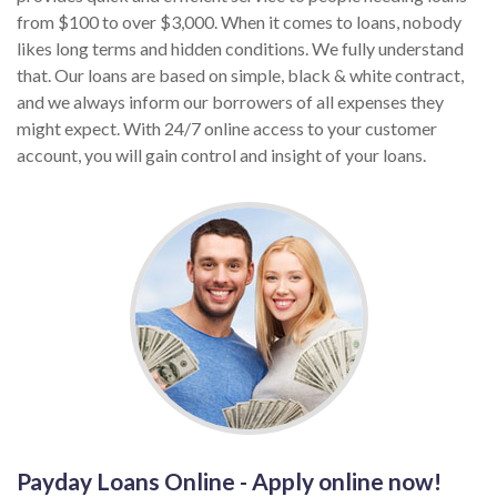
from $100 to over $3,000. When it comes to loans, nobody
likes long terms and hidden conditions. We fully understand
that. Our loans are based on simple, black & white contract,
and we always inform our borrowers of all expenses they
might expect. With 24/7 online access to your customer
account, you will gain control and insight of your loans.
Payday Loans Online - Apply online now!