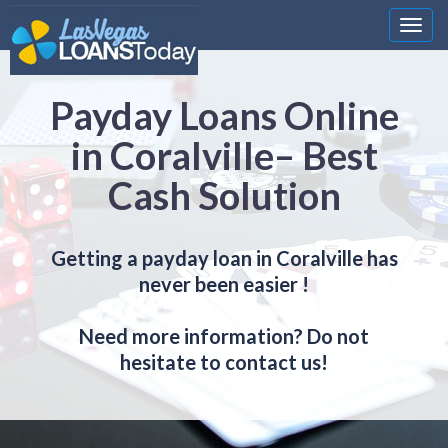
Nawi
Payday Loans Online
in Coralville– Best
Cash Solution
Getting a payday loan in Coralville has
never been easier !
Need more information? Do not
hesitate to contact us!