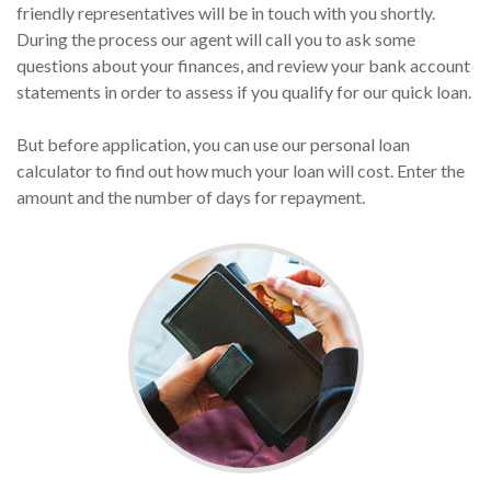
friendly representatives will be in touch with you shortly.
During the process our agent will call you to ask some
questions about your finances, and review your bank account
statements in order to assess if you qualify for our quick loan.
But before application, you can use our personal loan
calculator to find out how much your loan will cost. Enter the
amount and the number of days for repayment.