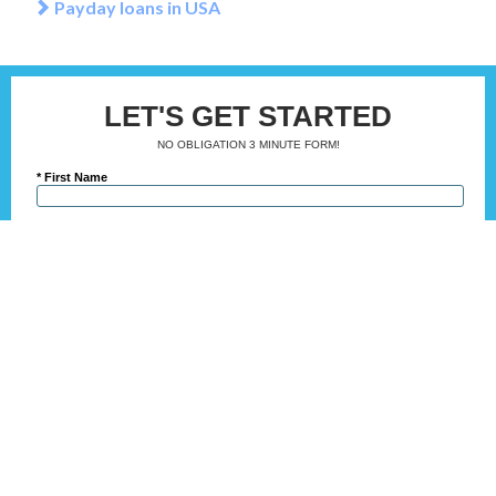
Payday loans in USA