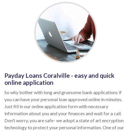
Payday Loans Coralville - easy and quick
online application
So why bother with long and gruesome bank applications if
you can have your personal loan approved online in minutes.
Just fill in our online application form with necessary
information about you and your finances and wait for a call.
Don’t worry, you are safe- we adopt a state of art encryption
technology to protect your personal information. One of our