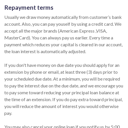
Repayment terms
Usually we draw money automatically from customer’s bank
account. Also, you can pay youself by using a credit card. We
accept all the major brands (American Express ,VISA,
MasterCard). You can always pay us earlier. Every time a
payment which reduces your capital is cleared in our account,
the loan interest is automatically adjusted.
If you don't have money on due date you should apply for an
extension by phone or email, at least three (3) days prior to
your scheduled due date. At a minimum, you will be required
to pay the interest due on the due date, and we encourage you
to pay some toward reducing your principal loan balance at
the time of an extension. If you do pay extra toward principal,
you will reduce the amount of interest you would otherwise
pay.
You may also cancel your online loan if you notify us by 5:00