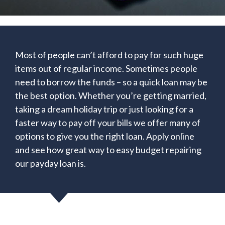
Most of people can’t afford to pay for such huge
items out of regular income. Sometimes people
need to borrow the funds – so a quick loan may be
the best option. Whether you’re getting married,
taking a dream holiday trip or just looking for a
faster way to pay off your bills we offer many of
options to give you the right loan. Apply online
and see how great way to easy budget repairing
our payday loan is.