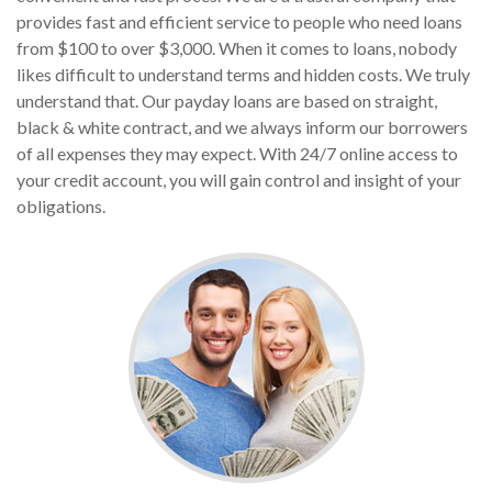
provides fast and efficient service to people who need loans
from $100 to over $3,000. When it comes to loans, nobody
likes difficult to understand terms and hidden costs. We truly
understand that. Our payday loans are based on straight,
black & white contract, and we always inform our borrowers
of all expenses they may expect. With 24/7 online access to
your credit account, you will gain control and insight of your
obligations.