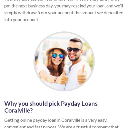
pm the next business day, you may rescind your loan, and we’ll
simply withdraw from your account the amount we deposited
into your account.
Why you should pick Payday Loans
Coralville?
Getting online payday loan in Coralville is a very easy,
convenient and fast proces. We are a trustful company that