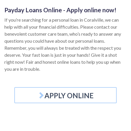
Payday Loans Online - Apply online now!
If you’re searching for a personal loan in Coralville, we can
help with all your financial difficulties. Please contact our
benevolent customer care team, who’s ready to answer any
questions you could have about our personal loans.
Remember, you will always be treated with the respect you
deserve. Your fast loan is just in your hands! Give it a shot
right now! Fair and honest online loans to help you up when
you are in trouble.
APPLY ONLINE