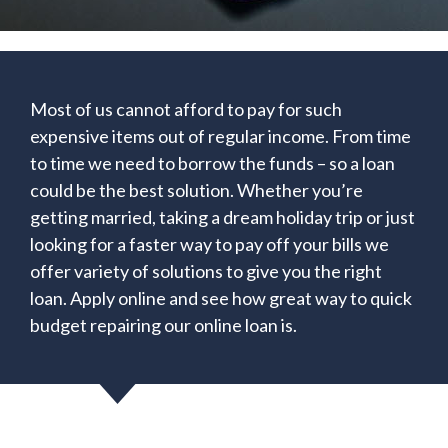
Most of us cannot afford to pay for such
expensive items out of regular income. From time
to time we need to borrow the funds – so a loan
could be the best solution. Whether you’re
getting married, taking a dream holiday trip or just
looking for a faster way to pay off your bills we
offer variety of solutions to give you the right
loan. Apply online and see how great way to quick
budget repairing our online loan is.