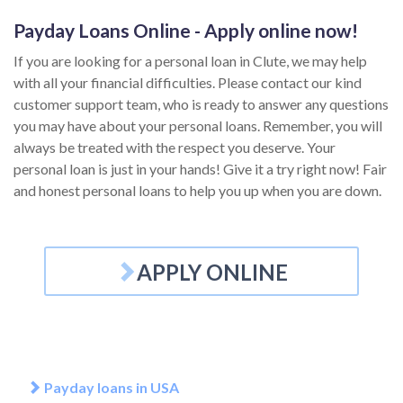
Payday Loans Online - Apply online now!
If you are looking for a personal loan in Clute, we may help
with all your financial difficulties. Please contact our kind
customer support team, who is ready to answer any questions
you may have about your personal loans. Remember, you will
always be treated with the respect you deserve. Your
personal loan is just in your hands! Give it a try right now! Fair
and honest personal loans to help you up when you are down.
APPLY ONLINE
Payday loans in USA