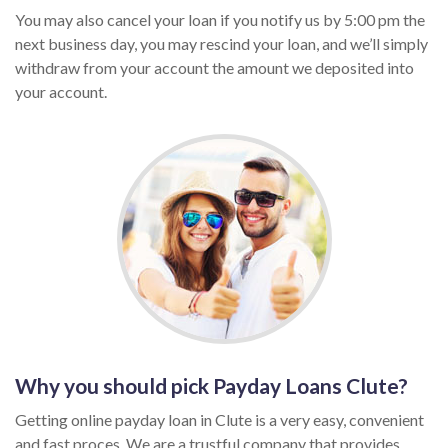
You may also cancel your loan if you notify us by 5:00 pm the
next business day, you may rescind your loan, and we’ll simply
withdraw from your account the amount we deposited into
your account.
Why you should pick Payday Loans Clute?
Getting online payday loan in Clute is a very easy, convenient
and fast proces. We are a trustful company that provides