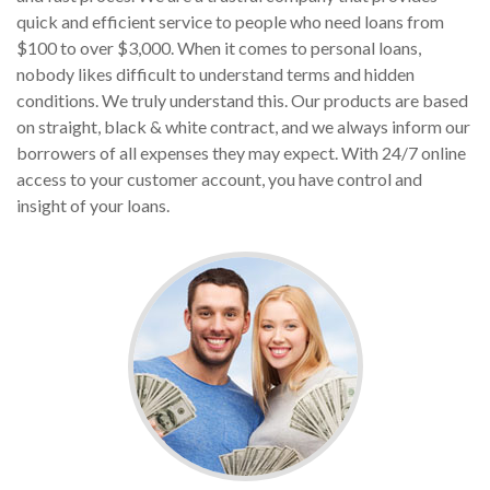
quick and efficient service to people who need loans from
$100 to over $3,000. When it comes to personal loans,
nobody likes difficult to understand terms and hidden
conditions. We truly understand this. Our products are based
on straight, black & white contract, and we always inform our
borrowers of all expenses they may expect. With 24/7 online
access to your customer account, you have control and
insight of your loans.