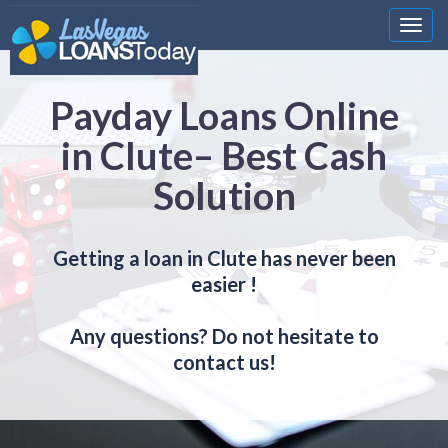
Nawi
Payday Loans Online
in Clute– Best Cash
Solution
Getting a loan in Clute has never been
easier !
Any questions? Do not hesitate to
contact us!