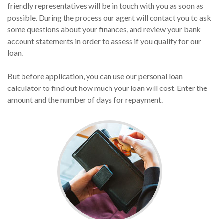
friendly representatives will be in touch with you as soon as
possible. During the process our agent will contact you to ask
some questions about your finances, and review your bank
account statements in order to assess if you qualify for our
loan.
But before application, you can use our personal loan
calculator to find out how much your loan will cost. Enter the
amount and the number of days for repayment.