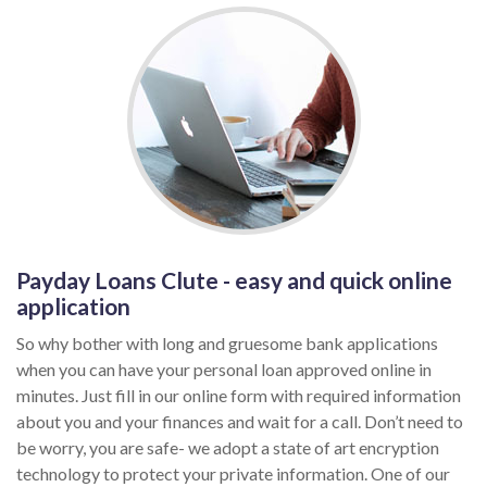
Payday Loans Clute - easy and quick online
application
So why bother with long and gruesome bank applications
when you can have your personal loan approved online in
minutes. Just fill in our online form with required information
about you and your finances and wait for a call. Don’t need to
be worry, you are safe- we adopt a state of art encryption
technology to protect your private information. One of our