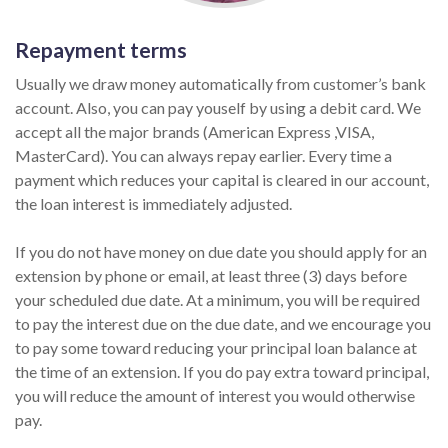
Repayment terms
Usually we draw money automatically from customer’s bank
account. Also, you can pay youself by using a debit card. We
accept all the major brands (American Express ,VISA,
MasterCard). You can always repay earlier. Every time a
payment which reduces your capital is cleared in our account,
the loan interest is immediately adjusted.
If you do not have money on due date you should apply for an
extension by phone or email, at least three (3) days before
your scheduled due date. At a minimum, you will be required
to pay the interest due on the due date, and we encourage you
to pay some toward reducing your principal loan balance at
the time of an extension. If you do pay extra toward principal,
you will reduce the amount of interest you would otherwise
pay.