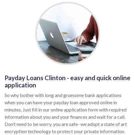
Payday Loans Clinton - easy and quick online
application
So why bother with long and gruesome bank applications
when you can have your payday loan approved online in
minutes. Just fill in our online application form with required
information about you and your finances and wait for a call.
Don’t need to be worry, you are safe- we adopt a state of art
encryption technology to protect your private information.