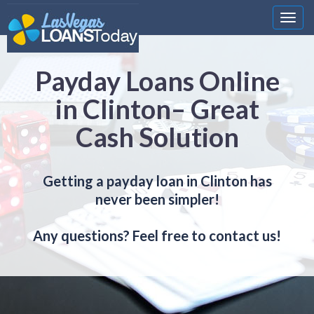
Nawi
Payday Loans Online
in Clinton– Great
Cash Solution
Getting a payday loan in Clinton has
never been simpler!
Any questions? Feel free to contact us!