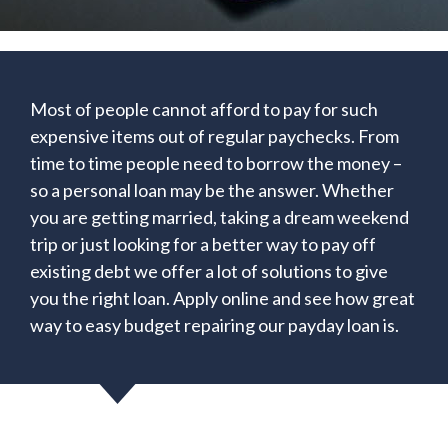
Most of people cannot afford to pay for such
expensive items out of regular paychecks. From
time to time people need to borrow the money –
so a personal loan may be the answer. Whether
you are getting married, taking a dream weekend
trip or just looking for a better way to pay off
existing debt we offer a lot of solutions to give
you the right loan. Apply online and see how great
way to easy budget repairing our payday loan is.