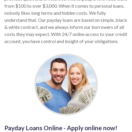
from $100 to over $3,000. When it comes to personal loans,
nobody likes long terms and hidden costs. We fully
understand that. Our payday loans are based on simple, black
& white contract, and we always inform our borrowers of all
costs they may expect. With 24/7 online access to your credit
account, you have control and insight of your obligations.
Payday Loans Online - Apply online now!