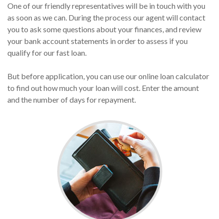
One of our friendly representatives will be in touch with you
as soon as we can. During the process our agent will contact
you to ask some questions about your finances, and review
your bank account statements in order to assess if you
qualify for our fast loan.
But before application, you can use our online loan calculator
to find out how much your loan will cost. Enter the amount
and the number of days for repayment.