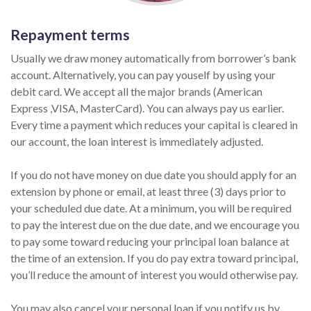
Repayment terms
Usually we draw money automatically from borrower’s bank
account. Alternatively, you can pay youself by using your
debit card. We accept all the major brands (American
Express ,VISA, MasterCard). You can always pay us earlier.
Every time a payment which reduces your capital is cleared in
our account, the loan interest is immediately adjusted.
If you do not have money on due date you should apply for an
extension by phone or email, at least three (3) days prior to
your scheduled due date. At a minimum, you will be required
to pay the interest due on the due date, and we encourage you
to pay some toward reducing your principal loan balance at
the time of an extension. If you do pay extra toward principal,
you’ll reduce the amount of interest you would otherwise pay.
You may also cancel your personal loan if you notify us by