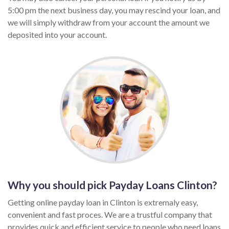
5:00 pm the next business day, you may rescind your loan, and
we will simply withdraw from your account the amount we
deposited into your account.
Why you should pick Payday Loans Clinton?
Getting online payday loan in Clinton is extremaly easy,
convenient and fast proces. We are a trustful company that
provides quick and efficient service to people who need loans