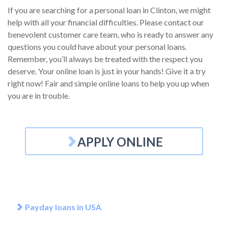
If you are searching for a personal loan in Clinton, we might
help with all your financial difficulties. Please contact our
benevolent customer care team, who is ready to answer any
questions you could have about your personal loans.
Remember, you’ll always be treated with the respect you
deserve. Your online loan is just in your hands! Give it a try
right now! Fair and simple online loans to help you up when
you are in trouble.
APPLY ONLINE
Payday loans in USA