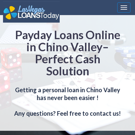
Nawi
Payday Loans Online
in Chino Valley–
Perfect Cash
Solution
Getting a personal loan in Chino Valley
has never been easier !
Any questions? Feel free to contact us!