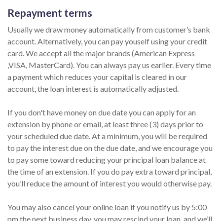
Repayment terms
Usually we draw money automatically from customer’s bank
account. Alternatively, you can pay youself using your credit
card. We accept all the major brands (American Express
,VISA, MasterCard). You can always pay us earlier. Every time
a payment which reduces your capital is cleared in our
account, the loan interest is automatically adjusted.
If you don't have money on due date you can apply for an
extension by phone or email, at least three (3) days prior to
your scheduled due date. At a minimum, you will be required
to pay the interest due on the due date, and we encourage you
to pay some toward reducing your principal loan balance at
the time of an extension. If you do pay extra toward principal,
you’ll reduce the amount of interest you would otherwise pay.
You may also cancel your online loan if you notify us by 5:00
pm the next business day, you may rescind your loan, and we’ll