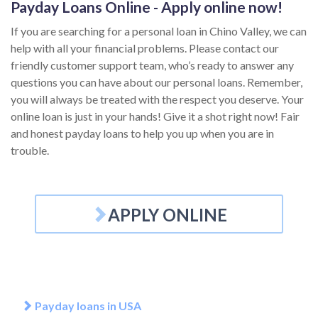
Payday Loans Online - Apply online now!
If you are searching for a personal loan in Chino Valley, we can
help with all your financial problems. Please contact our
friendly customer support team, who’s ready to answer any
questions you can have about our personal loans. Remember,
you will always be treated with the respect you deserve. Your
online loan is just in your hands! Give it a shot right now! Fair
and honest payday loans to help you up when you are in
trouble.
APPLY ONLINE
Payday loans in USA