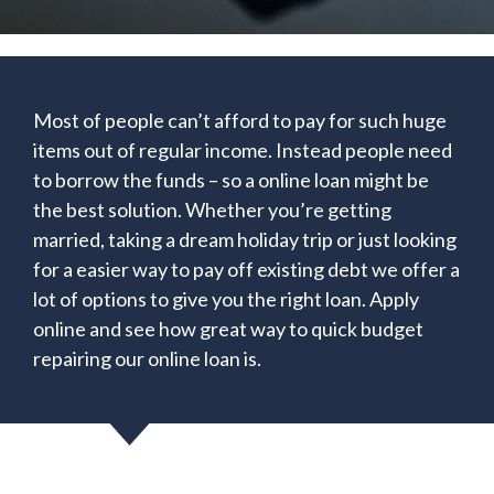
Most of people can’t afford to pay for such huge
items out of regular income. Instead people need
to borrow the funds – so a online loan might be
the best solution. Whether you’re getting
married, taking a dream holiday trip or just looking
for a easier way to pay off existing debt we offer a
lot of options to give you the right loan. Apply
online and see how great way to quick budget
repairing our online loan is.