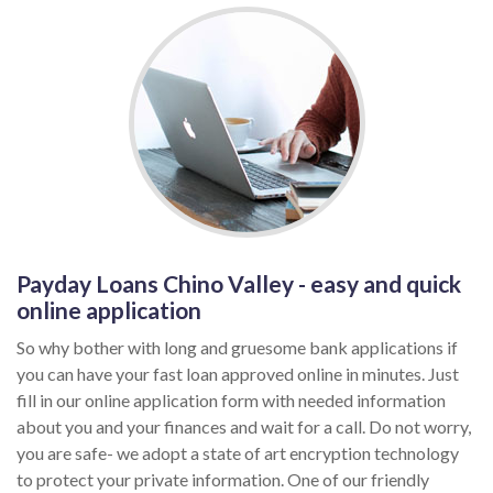
Payday Loans Chino Valley - easy and quick
online application
So why bother with long and gruesome bank applications if
you can have your fast loan approved online in minutes. Just
fill in our online application form with needed information
about you and your finances and wait for a call. Do not worry,
you are safe- we adopt a state of art encryption technology
to protect your private information. One of our friendly