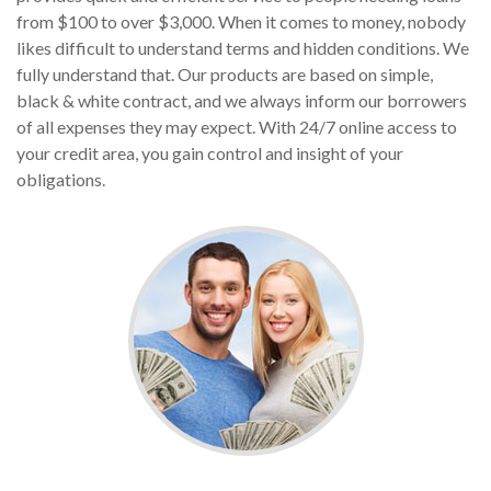
from $100 to over $3,000. When it comes to money, nobody
likes difficult to understand terms and hidden conditions. We
fully understand that. Our products are based on simple,
black & white contract, and we always inform our borrowers
of all expenses they may expect. With 24/7 online access to
your credit area, you gain control and insight of your
obligations.