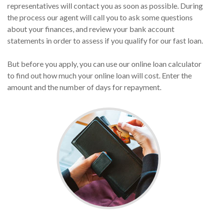
representatives will contact you as soon as possible. During
the process our agent will call you to ask some questions
about your finances, and review your bank account
statements in order to assess if you qualify for our fast loan.
But before you apply, you can use our online loan calculator
to find out how much your online loan will cost. Enter the
amount and the number of days for repayment.