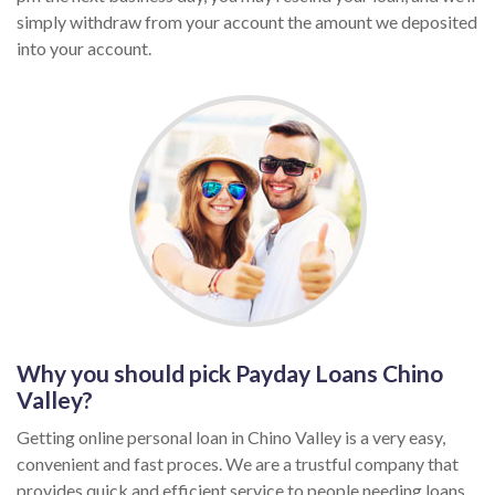
simply withdraw from your account the amount we deposited
into your account.
Why you should pick Payday Loans Chino
Valley?
Getting online personal loan in Chino Valley is a very easy,
convenient and fast proces. We are a trustful company that
provides quick and efficient service to people needing loans