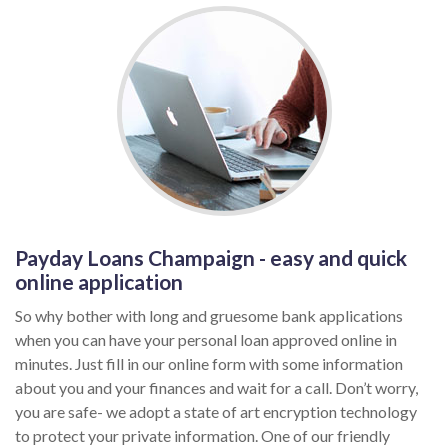
Payday Loans Champaign - easy and quick
online application
So why bother with long and gruesome bank applications
when you can have your personal loan approved online in
minutes. Just fill in our online form with some information
about you and your finances and wait for a call. Don’t worry,
you are safe- we adopt a state of art encryption technology
to protect your private information. One of our friendly