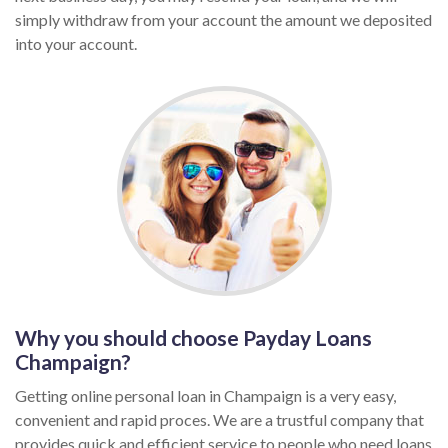
simply withdraw from your account the amount we deposited
into your account.
Why you should choose Payday Loans
Champaign?
Getting online personal loan in Champaign is a very easy,
convenient and rapid proces. We are a trustful company that
provides quick and efficient service to people who need loans