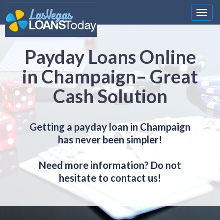
Nawi
Payday Loans Online
in Champaign– Great
Cash Solution
Getting a payday loan in Champaign
has never been simpler!
Need more information? Do not
hesitate to contact us!