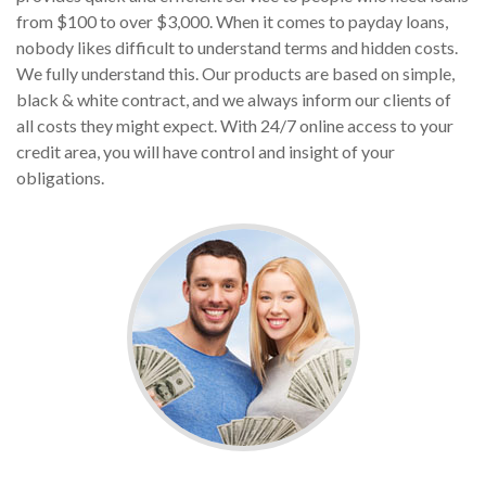
from $100 to over $3,000. When it comes to payday loans,
nobody likes difficult to understand terms and hidden costs.
We fully understand this. Our products are based on simple,
black & white contract, and we always inform our clients of
all costs they might expect. With 24/7 online access to your
credit area, you will have control and insight of your
obligations.