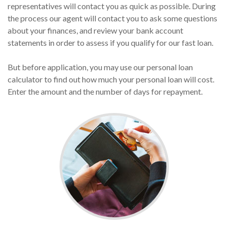
representatives will contact you as quick as possible. During
the process our agent will contact you to ask some questions
about your finances, and review your bank account
statements in order to assess if you qualify for our fast loan.
But before application, you may use our personal loan
calculator to find out how much your personal loan will cost.
Enter the amount and the number of days for repayment.