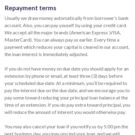
Repayment terms
Usually we draw money automatically from borrower’s bank
account. Also, you can pay youself by using your credit card.
We accept all the major brands (American Express ,VISA,
MasterCard). You can always pay us earlier. Every time a
payment which reduces your capital is cleared in our account,
the loan interest is immediately adjusted.
If you do not have money on due date you should apply for an
extension by phone or email, at least three (3) days before
your scheduled due date. At a minimum, you’ll be required to
pay the interest due on the due date, and we encourage you to
pay some toward reducing your principal loan balance at the
time of an extension. If you do pay extra toward principal, you
will reduce the amount of interest you would otherwise pay.
You may also cancel your loan if you notify us by 5:00 pm the
next business day, you may rescind your loan, and we will