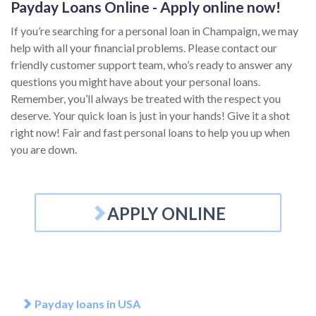
Payday Loans Online - Apply online now!
If you’re searching for a personal loan in Champaign, we may
help with all your financial problems. Please contact our
friendly customer support team, who’s ready to answer any
questions you might have about your personal loans.
Remember, you’ll always be treated with the respect you
deserve. Your quick loan is just in your hands! Give it a shot
right now! Fair and fast personal loans to help you up when
you are down.
APPLY ONLINE
Payday loans in USA