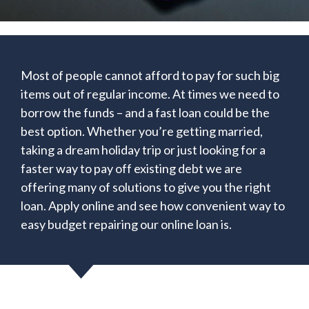
Most of people cannot afford to pay for such big
items out of regular income. At times we need to
borrow the funds – and a fast loan could be the
best option. Whether you’re getting married,
taking a dream holiday trip or just looking for a
faster way to pay off existing debt we are
offering many of solutions to give you the right
loan. Apply online and see how convenient way to
easy budget repairing our online loan is.