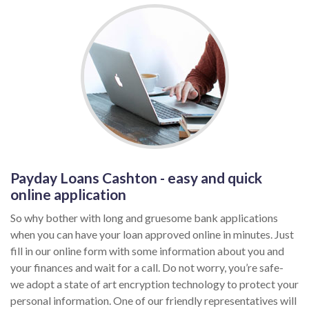
Payday Loans Cashton - easy and quick
online application
So why bother with long and gruesome bank applications
when you can have your loan approved online in minutes. Just
fill in our online form with some information about you and
your finances and wait for a call. Do not worry, you’re safe-
we adopt a state of art encryption technology to protect your
personal information. One of our friendly representatives will