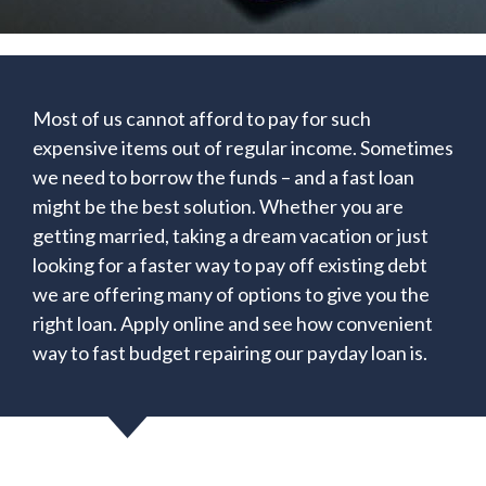
Most of us cannot afford to pay for such
expensive items out of regular income. Sometimes
we need to borrow the funds – and a fast loan
might be the best solution. Whether you are
getting married, taking a dream vacation or just
looking for a faster way to pay off existing debt
we are offering many of options to give you the
right loan. Apply online and see how convenient
way to fast budget repairing our payday loan is.