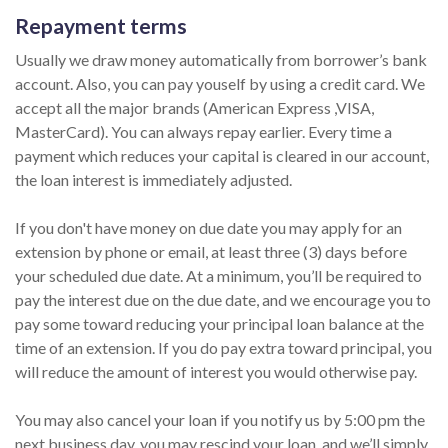
Repayment terms
Usually we draw money automatically from borrower’s bank
account. Also, you can pay youself by using a credit card. We
accept all the major brands (American Express ,VISA,
MasterCard). You can always repay earlier. Every time a
payment which reduces your capital is cleared in our account,
the loan interest is immediately adjusted.
If you don't have money on due date you may apply for an
extension by phone or email, at least three (3) days before
your scheduled due date. At a minimum, you’ll be required to
pay the interest due on the due date, and we encourage you to
pay some toward reducing your principal loan balance at the
time of an extension. If you do pay extra toward principal, you
will reduce the amount of interest you would otherwise pay.
You may also cancel your loan if you notify us by 5:00 pm the
next business day, you may rescind your loan, and we’ll simply