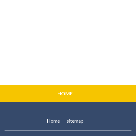
HOME
Home
sitemap