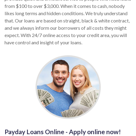
from $100 to over $3,000. When it comes to cash, nobody
likes long terms and hidden conditions. We truly understand
that. Our loans are based on straight, black & white contract,
and we always inform our borrowers of all costs they might
expect. With 24/7 online access to your credit area, you will
have control and insight of your loans.
Payday Loans Online - Apply online now!