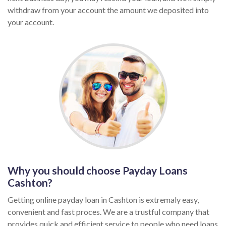
withdraw from your account the amount we deposited into
your account.
Why you should choose Payday Loans
Cashton?
Getting online payday loan in Cashton is extremaly easy,
convenient and fast proces. We are a trustful company that
provides quick and efficient service to people who need loans