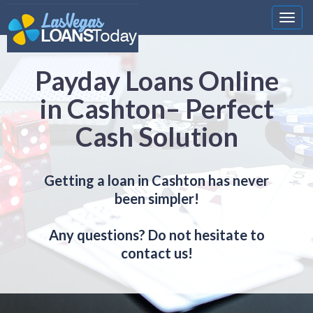
Nawi
Payday Loans Online
in Cashton– Perfect
Cash Solution
Getting a loan in Cashton has never
been simpler!
Any questions? Do not hesitate to
contact us!