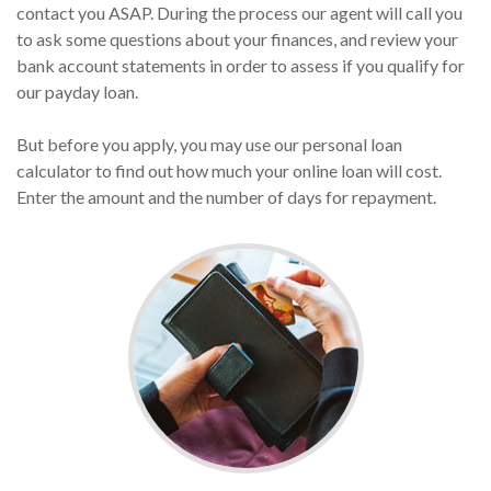
contact you ASAP. During the process our agent will call you
to ask some questions about your finances, and review your
bank account statements in order to assess if you qualify for
our payday loan.
But before you apply, you may use our personal loan
calculator to find out how much your online loan will cost.
Enter the amount and the number of days for repayment.