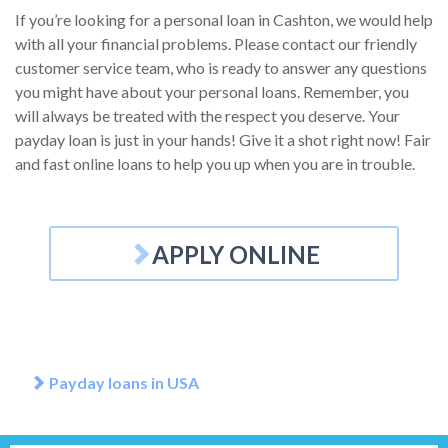
If you’re looking for a personal loan in Cashton, we would help
with all your financial problems. Please contact our friendly
customer service team, who is ready to answer any questions
you might have about your personal loans. Remember, you
will always be treated with the respect you deserve. Your
payday loan is just in your hands! Give it a shot right now! Fair
and fast online loans to help you up when you are in trouble.
APPLY ONLINE
Payday loans in USA