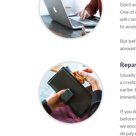
Don’t w
One of o
will co
to asses
But befo
amount 
Repa
Usually
a credi
earlier.
immedia
If you d
before 
we enco
do pay 