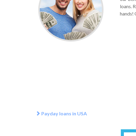
loans. R
hands! G
Payday loans in USA