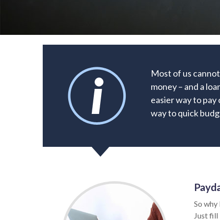
Most of us cannot
money – and a loan
easier way to pay 
way to quick budge
Payda
So why 
Just fil