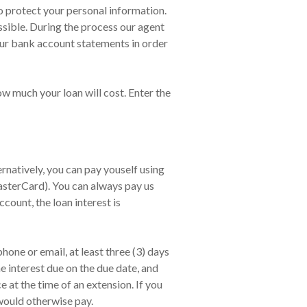
o protect your personal information.
ssible. During the process our agent
our bank account statements in order
ow much your loan will cost. Enter the
natively, you can pay youself using
asterCard). You can always pay us
count, the loan interest is
one or email, at least three (3) days
e interest due on the due date, and
at the time of an extension. If you
would otherwise pay.