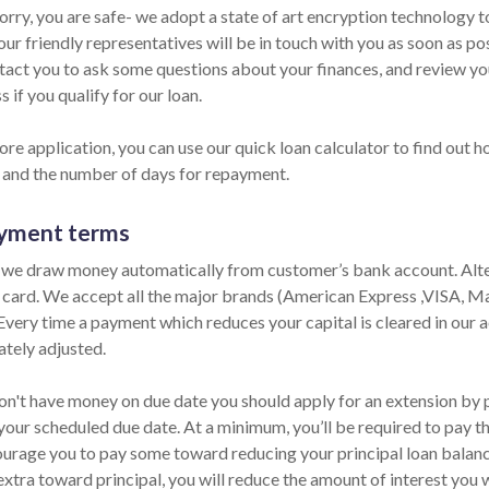
orry, you are safe- we adopt a state of art encryption technology t
ur friendly representatives will be in touch with you as soon as po
ntact you to ask some questions about your finances, and review y
s if you qualify for our loan.
re application, you can use our quick loan calculator to find out h
and the number of days for repayment.
yment terms
 we draw money automatically from customer’s bank account. Alter
t card. We accept all the major brands (American Express ,VISA, M
 Every time a payment which reduces your capital is cleared in our ac
tely adjusted.
on't have money on due date you should apply for an extension by ph
your scheduled due date. At a minimum, you’ll be required to pay th
urage you to pay some toward reducing your principal loan balance 
extra toward principal, you will reduce the amount of interest you 