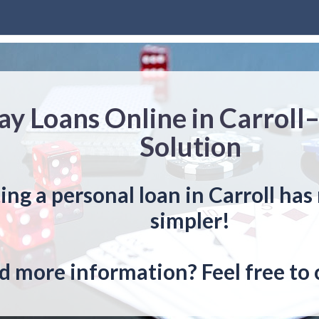
y Loans Online in Carroll
Solution
ing a personal loan in Carroll ha
simpler!
 more information? Feel free to 