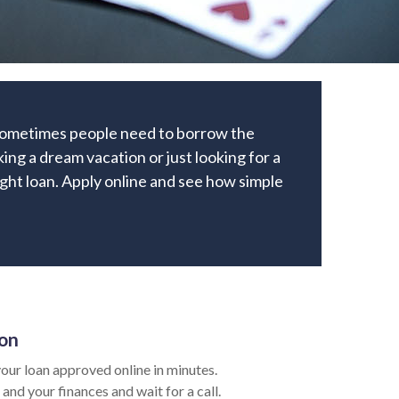
 Sometimes people need to borrow the
ng a dream vacation or just looking for a
right loan. Apply online and see how simple
ion
our loan approved online in minutes.
 and your finances and wait for a call.