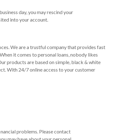
 business day, you may rescind your
ited into your account.
roces. We are a trustful company that provides fast
 When it comes to personal loans, nobody likes
 Our products are based on simple, black & white
ect. With 24/7 online access to your customer
 financial problems. Please contact
 you may have about your personal