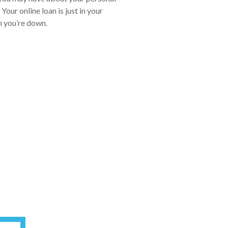
our online loan is just in your
en you’re down.