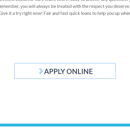
emember, you will always be treated with the respect you deserve. Y
ive it a try right now! Fair and fast quick loans to help you up wh
APPLY ONLINE