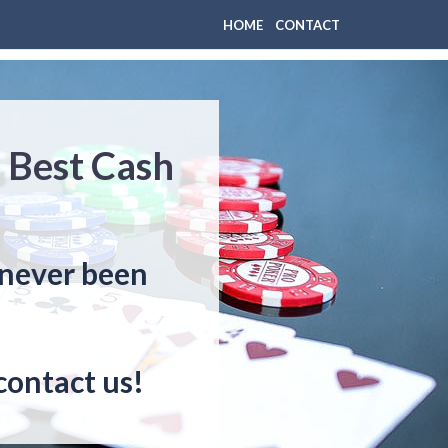
HOME
CONTACT
– Best Cash
s never been
contact us!