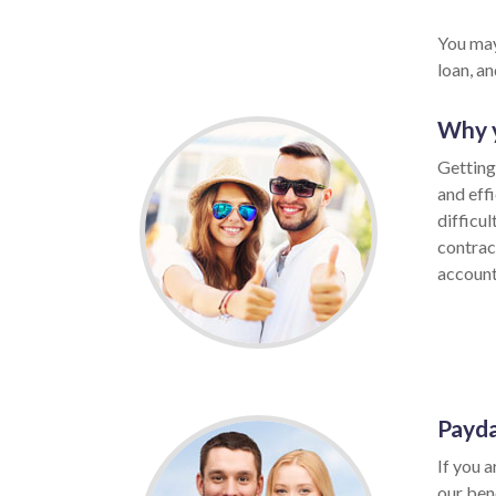
You may
loan, a
Why y
Getting 
and eff
difficu
contrac
account,
Payda
If you a
our ben