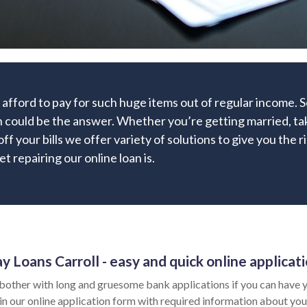
 afford to pay for such huge items out of regular income.
 could be the answer. Whether you’re getting married, taki
off your bills we offer variety of solutions to give you the 
t repairing our online loan is.
y Loans Carroll - easy and quick online applicat
bother with long and gruesome bank applications if you can have y
l in our online application form with required information about you