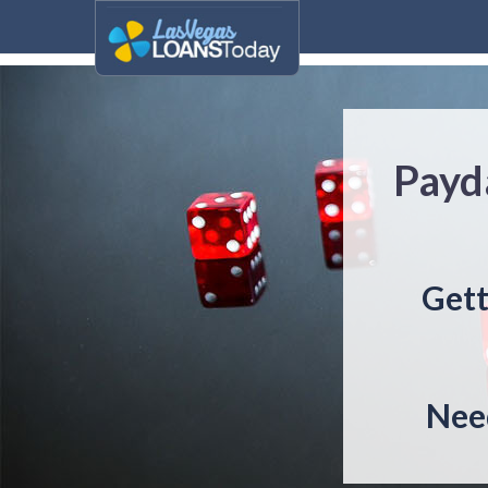
Payda
Gett
Need