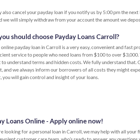
 also cancel your payday loan if you notify us by 5:00 pm the next
nd we will simply withdraw from your account the amount we depos
ou should choose Payday Loans Carroll?
online payday loan in Carroll is a very easy, convenient and fast p
icient service to people who need loans from $100 to over $3,000.
lt to understand terms and hidden costs. We fully understand that.
t, and we always inform our borrowers of all costs they might exp
 you will gain control and insight of your loans.
y Loans Online - Apply online now!
re looking for a personal loan in Carroll, we may help with all your
evolent customer care team, who’s ready to answer any questions