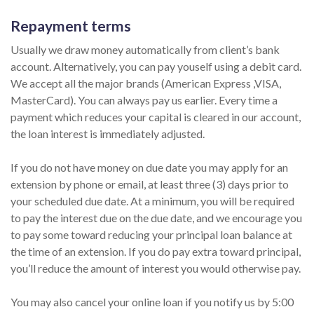
Repayment terms
Usually we draw money automatically from client’s bank
account. Alternatively, you can pay youself using a debit card.
We accept all the major brands (American Express ,VISA,
MasterCard). You can always pay us earlier. Every time a
payment which reduces your capital is cleared in our account,
the loan interest is immediately adjusted.
If you do not have money on due date you may apply for an
extension by phone or email, at least three (3) days prior to
your scheduled due date. At a minimum, you will be required
to pay the interest due on the due date, and we encourage you
to pay some toward reducing your principal loan balance at
the time of an extension. If you do pay extra toward principal,
you’ll reduce the amount of interest you would otherwise pay.
You may also cancel your online loan if you notify us by 5:00