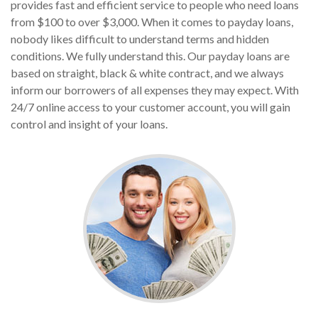
provides fast and efficient service to people who need loans
from $100 to over $3,000. When it comes to payday loans,
nobody likes difficult to understand terms and hidden
conditions. We fully understand this. Our payday loans are
based on straight, black & white contract, and we always
inform our borrowers of all expenses they may expect. With
24/7 online access to your customer account, you will gain
control and insight of your loans.