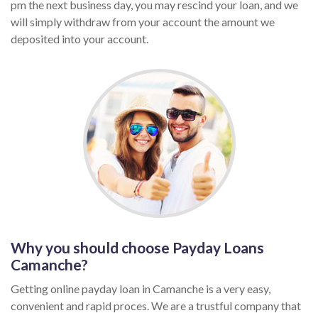
pm the next business day, you may rescind your loan, and we
will simply withdraw from your account the amount we
deposited into your account.
Why you should choose Payday Loans
Camanche?
Getting online payday loan in Camanche is a very easy,
convenient and rapid proces. We are a trustful company that