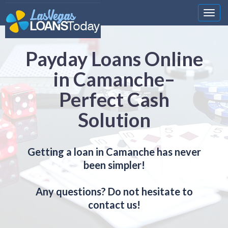
Nawi
Payday Loans Online
in Camanche–
Perfect Cash
Solution
Getting a loan in Camanche has never
been simpler!
Any questions? Do not hesitate to
contact us!