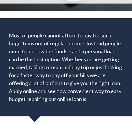
Most of people cannot afford to pay for such
huge items out of regular income. Instead people
need to borrow the funds – and a personal loan
can be the best option. Whether you are getting
married, taking a dream holiday trip or just looking
for a faster way to pay off your bills we are
offering a lot of options to give you the right loan.
Apply online and see how convenient way to easy
budget repairing our online loan is.