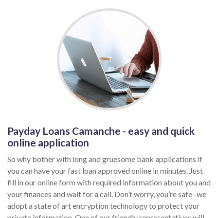
Payday Loans Camanche - easy and quick
online application
So why bother with long and gruesome bank applications if
you can have your fast loan approved online in minutes. Just
fill in our online form with required information about you and
your finances and wait for a call. Don’t worry, you’re safe- we
adopt a state of art encryption technology to protect your
private information. One of our friendly representatives will