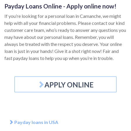
Payday Loans Online - Apply online now!
If you’re looking for a personal loan in Camanche, we might
help with all your financial problems. Please contact our kind
customer care team, who’s ready to answer any questions you
may have about our personal loans. Remember, you will
always be treated with the respect you deserve. Your online
loan is just in your hands! Give it a shot right now! Fair and
fast payday loans to help you up when you’re in trouble.
APPLY ONLINE
Payday loans in USA