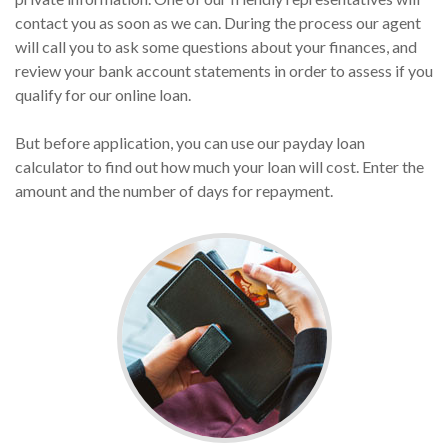
contact you as soon as we can. During the process our agent
will call you to ask some questions about your finances, and
review your bank account statements in order to assess if you
qualify for our online loan.
But before application, you can use our payday loan
calculator to find out how much your loan will cost. Enter the
amount and the number of days for repayment.