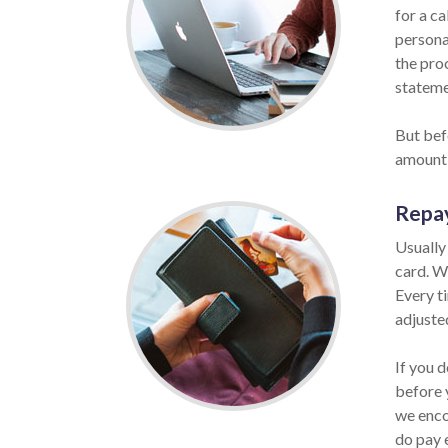
for a ca
personal
the pro
statemen
But befo
amount 
Repa
Usually
card. W
Every ti
adjuste
If you d
before 
we enco
do pay 