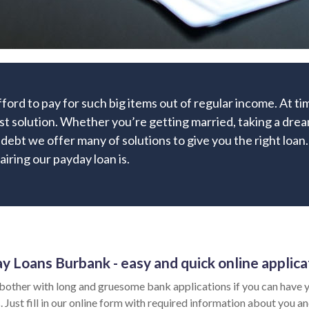
fford to pay for such big items out of regular income. At 
st solution. Whether you’re getting married, taking a dream
g debt we offer many of solutions to give you the right lo
airing our payday loan is.
y Loans Burbank - easy and quick online applica
bother with long and gruesome bank applications if you can have y
 Just fill in our online form with required information about you an