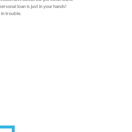
rsonal loan is just in your hands!
 in trouble.