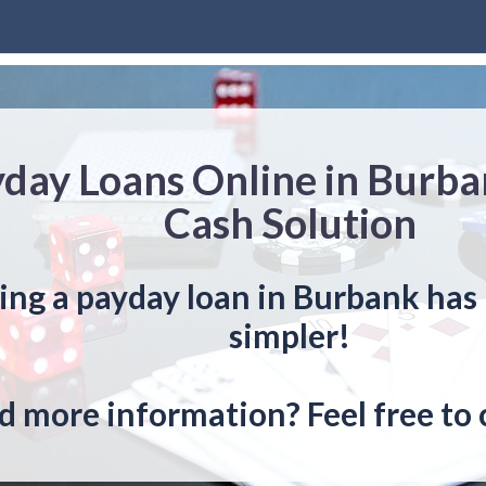
day Loans Online in Burba
Cash Solution
ing a payday loan in Burbank has
simpler!
 more information? Feel free to 