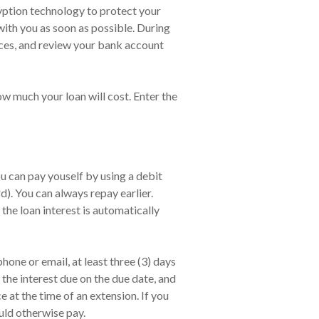
cryption technology to protect your
with you as soon as possible. During
nces, and review your bank account
ow much your loan will cost. Enter the
u can pay youself by using a debit
). You can always repay earlier.
the loan interest is automatically
one or email, at least three (3) days
the interest due on the due date, and
at the time of an extension. If you
uld otherwise pay.