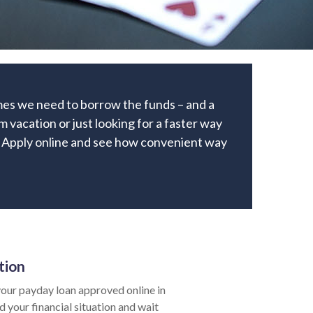
times we need to borrow the funds – and a
 vacation or just looking for a faster way
an. Apply online and see how convenient way
tion
our payday loan approved online in
d your financial situation and wait