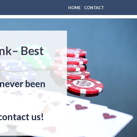
HOME
CONTACT
nk– Best
 never been
contact us!