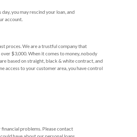
s day, you may rescind your loan, and
ur account.
ast proces. We are a trustful company that
to over $3,000. When it comes to money, nobody
are based on straight, black & white contract, and
ine access to your customer area, you have control
ur financial problems. Please contact
could have about our personal loans.