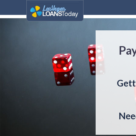
Pay
Gett
Need