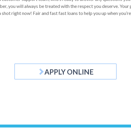
r, you will always be treated with the respect you deserve. Your pe
a shot right now! Fair and fast fast loans to help you up when you’re
APPLY ONLINE