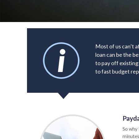
Most of us can’t a
loan can be the be
to pay off existin
to fast budget rep
Payda
So why 
minutes.