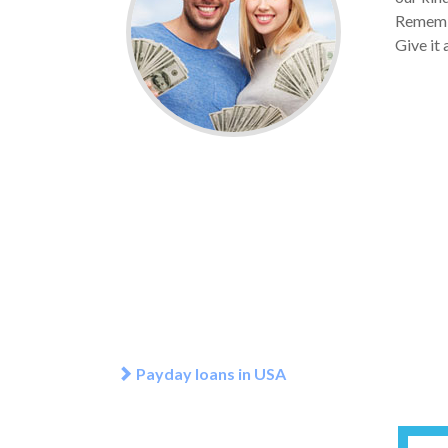
Remembe
Give it 
Payday loans in USA