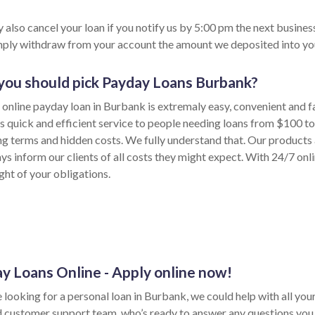
 also cancel your loan if you notify us by 5:00 pm the next busines
imply withdraw from your account the amount we deposited into yo
ou should pick Payday Loans Burbank?
 online payday loan in Burbank is extremaly easy, convenient and f
s quick and efficient service to people needing loans from $100 
ong terms and hidden costs. We fully understand that. Our products 
ys inform our clients of all costs they might expect. With 24/7 onl
ght of your obligations.
y Loans Online - Apply online now!
e looking for a personal loan in Burbank, we could help with all yo
d customer support team, who’s ready to answer any questions you 