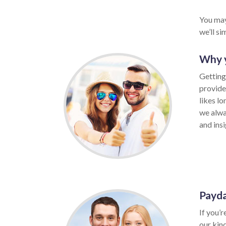
You may
we’ll s
Why y
Getting
provide
likes l
we alwa
and insi
Payda
If you’r
our kin