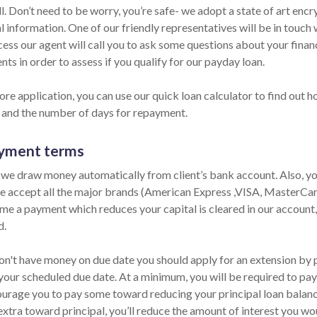
ll. Don’t need to be worry, you’re safe- we adopt a state of art en
 information. One of our friendly representatives will be in touch 
cess our agent will call you to ask some questions about your fina
ts in order to assess if you qualify for our payday loan.
re application, you can use our quick loan calculator to find out h
and the number of days for repayment.
yment terms
 we draw money automatically from client’s bank account. Also, yo
e accept all the major brands (American Express ,VISA, MasterCard
me a payment which reduces your capital is cleared in our account, 
d.
on't have money on due date you should apply for an extension by ph
your scheduled due date. At a minimum, you will be required to pay 
urage you to pay some toward reducing your principal loan balance 
extra toward principal, you’ll reduce the amount of interest you wo