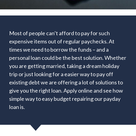
Most of people can’t afford to pay for such
expensive items out of regular paychecks. At
times we need to borrow the funds – and a
personal loan could be the best solution. Whether
you are getting married, taking a dream holiday
trip or just looking for a easier way to pay off
existing debt we are offering a lot of solutions to
give you the right loan. Apply online and see how
simple way to easy budget repairing our payday
loan is.