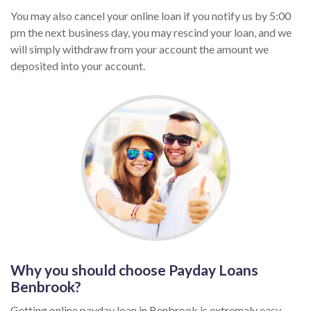
You may also cancel your online loan if you notify us by 5:00
pm the next business day, you may rescind your loan, and we
will simply withdraw from your account the amount we
deposited into your account.
Why you should choose Payday Loans
Benbrook?
Getting online payday loan in Benbrook is extremaly easy,