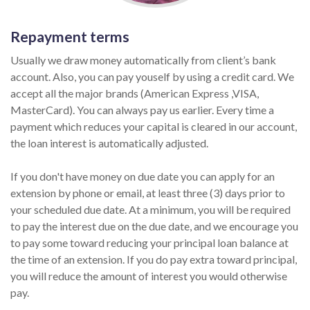
Repayment terms
Usually we draw money automatically from client’s bank
account. Also, you can pay youself by using a credit card. We
accept all the major brands (American Express ,VISA,
MasterCard). You can always pay us earlier. Every time a
payment which reduces your capital is cleared in our account,
the loan interest is automatically adjusted.
If you don't have money on due date you can apply for an
extension by phone or email, at least three (3) days prior to
your scheduled due date. At a minimum, you will be required
to pay the interest due on the due date, and we encourage you
to pay some toward reducing your principal loan balance at
the time of an extension. If you do pay extra toward principal,
you will reduce the amount of interest you would otherwise
pay.