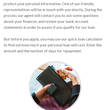
protect your personal information. One of our friendly
representatives will be in touch with you shortly. During the
process our agent will contact you to ask some questions
about your finances, and review your bank account
statements in order to assess if you qualify for our loan.
But before you apply, you may use our quick loan calculator
to find out how much your personal loan will cost. Enter the
amount and the number of days for repayment.