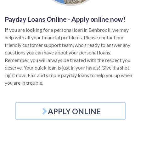
Payday Loans Online - Apply online now!
If you are looking for a personal loan in Benbrook, we may
help with all your financial problems. Please contact our
friendly customer support team, who’s ready to answer any
questions you can have about your personal loans.
Remember, you will always be treated with the respect you
deserve. Your quick loan is just in your hands! Give it a shot
right now! Fair and simple payday loans to help you up when
you are in trouble.
APPLY ONLINE