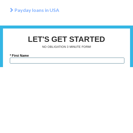
Payday loans in USA