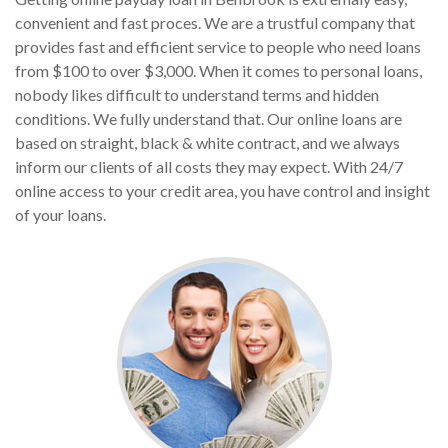
convenient and fast proces. We are a trustful company that
provides fast and efficient service to people who need loans
from $100 to over $3,000. When it comes to personal loans,
nobody likes difficult to understand terms and hidden
conditions. We fully understand that. Our online loans are
based on straight, black & white contract, and we always
inform our clients of all costs they may expect. With 24/7
online access to your credit area, you have control and insight
of your loans.