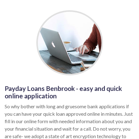
Payday Loans Benbrook - easy and quick
online application
So why bother with long and gruesome bank applications if
you can have your quick loan approved online in minutes. Just
fill in our online form with needed information about you and
your financial situation and wait for a call. Do not worry, you
are safe- we adopt a state of art encryption technology to