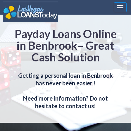
Nawi
Payday Loans Online
in Benbrook– Great
Cash Solution
Getting a personal loan in Benbrook
has never been easier !
Need more information? Do not
hesitate to contact us!