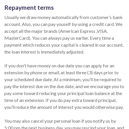
Repayment terms
Usually we draw money automatically from customer’s bank
account. Also, you can pay youself by using a credit card. We
accept all the major brands (American Express ,VISA,
MasterCard). You can always pay us earlier. Every time a
payment which reduces your capital is cleared in our account,
the loan interest is immediately adjusted.
If you don't have money on due date you can apply for an
extension by phone or email, at least three (3) days prior to
your scheduled due date. At a minimum, you’ll be required to
pay the interest due on the due date, and we encourage you to
pay some toward reducing your principal loan balance at the
time of an extension. If you do pay extra toward principal,
you’ll reduce the amount of interest you would otherwise pay.
You may also cancel your personal loan if you notify us by
5:00 pm the next business day, you may rescind your loan, and