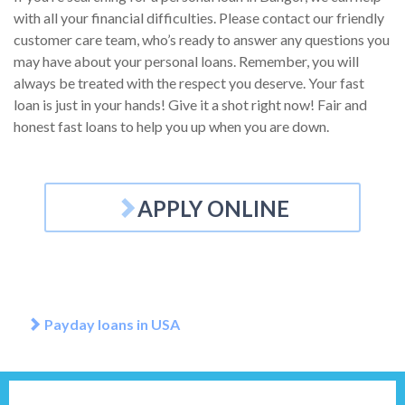
with all your financial difficulties. Please contact our friendly
customer care team, who’s ready to answer any questions you
may have about your personal loans. Remember, you will
always be treated with the respect you deserve. Your fast
loan is just in your hands! Give it a shot right now! Fair and
honest fast loans to help you up when you are down.
APPLY ONLINE
Payday loans in USA