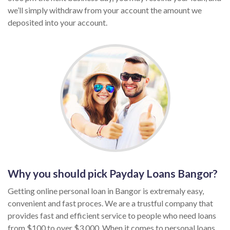
we’ll simply withdraw from your account the amount we
deposited into your account.
Why you should pick Payday Loans Bangor?
Getting online personal loan in Bangor is extremaly easy,
convenient and fast proces. We are a trustful company that
provides fast and efficient service to people who need loans
from $100 to over $3,000. When it comes to personal loans,