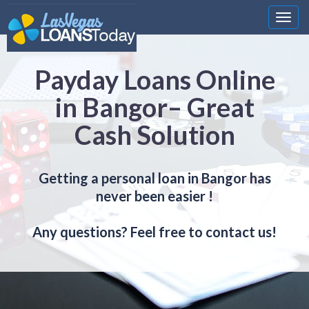
Nawi
Payday Loans Online
in Bangor– Great
Cash Solution
Getting a personal loan in Bangor has
never been easier !
Any questions? Feel free to contact us!