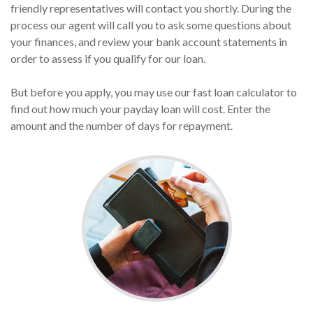
friendly representatives will contact you shortly. During the
process our agent will call you to ask some questions about
your finances, and review your bank account statements in
order to assess if you qualify for our loan.
But before you apply, you may use our fast loan calculator to
find out how much your payday loan will cost. Enter the
amount and the number of days for repayment.