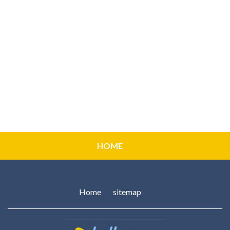
HOME
Home
sitemap