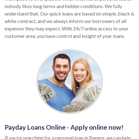
nobody likes long terms and hidden conditions. We fully
understand that. Our quick loans are based on simple, black &
white contract, and we always inform our borrowers of all
expenses they may expect. With 24/7 online access to your
customer area, you have control and insight of your loans.
Payday Loans Online - Apply online now!
If you’re searching for a personal loan in Bangor, we can help