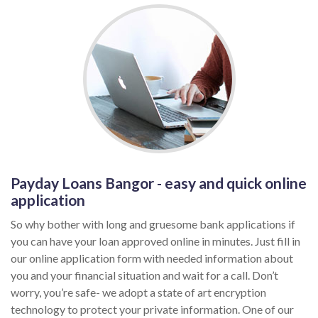
Payday Loans Bangor - easy and quick online
application
So why bother with long and gruesome bank applications if
you can have your loan approved online in minutes. Just fill in
our online application form with needed information about
you and your financial situation and wait for a call. Don’t
worry, you’re safe- we adopt a state of art encryption
technology to protect your private information. One of our