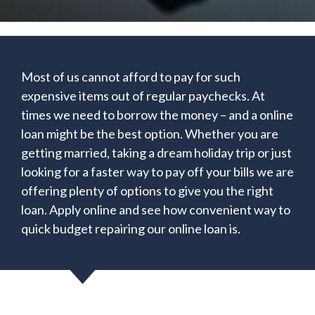
Most of us cannot afford to pay for such
expensive items out of regular paychecks. At
times we need to borrow the money – and a online
loan might be the best option. Whether you are
getting married, taking a dream holiday trip or just
looking for a faster way to pay off your bills we are
offering plenty of options to give you the right
loan. Apply online and see how convenient way to
quick budget repairing our online loan is.