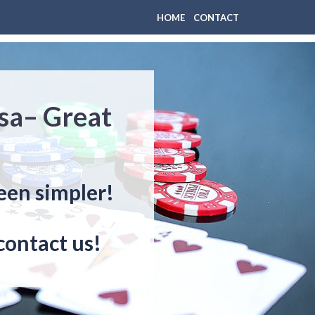
HOME
CONTACT
sa– Great
een simpler!
contact us!