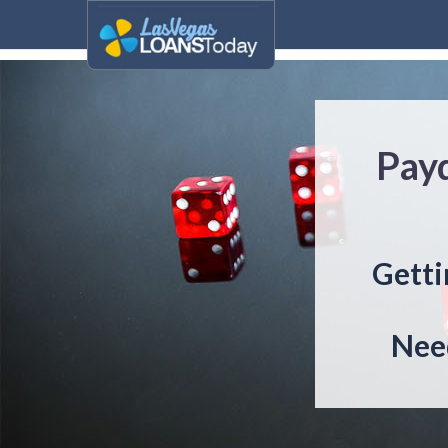
Pay
Getti
Need