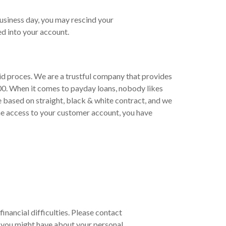
business day, you may rescind your
d into your account.
pid proces. We are a trustful company that provides
00. When it comes to payday loans, nobody likes
e based on straight, black & white contract, and we
ne access to your customer account, you have
financial difficulties. Please contact
 you might have about your personal