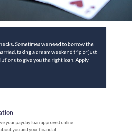
ychecks. Sometimes we need to borrow the
arried, taking a dream weekend trip or just
lutions to give you the right loan. Apply
ation
ve your payday loan approved online
 about you and your financial