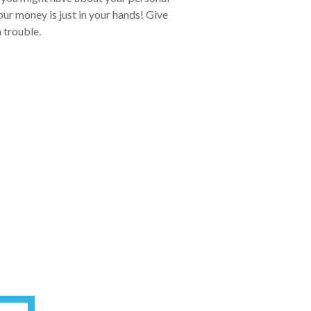
ur money is just in your hands! Give
n trouble.