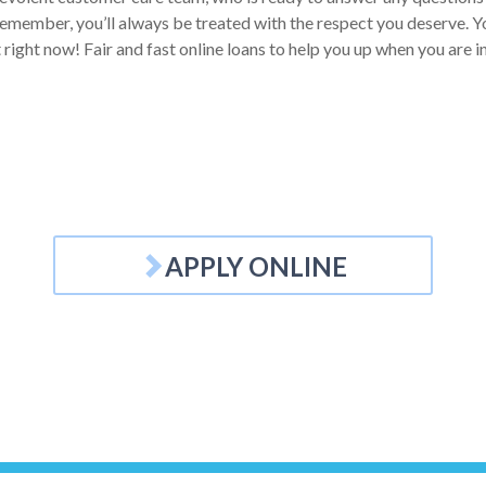
Remember, you’ll always be treated with the respect you deserve. Yo
t right now! Fair and fast online loans to help you up when you are i
APPLY ONLINE