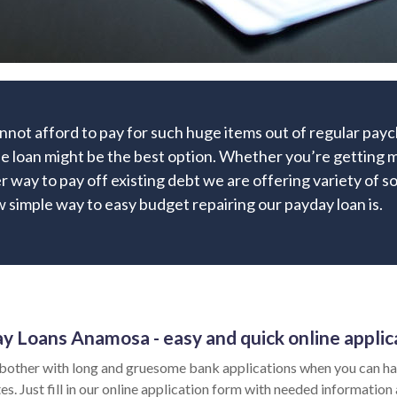
nnot afford to pay for such huge items out of regular pa
ne loan might be the best option. Whether you’re getting m
r way to pay off existing debt we are offering variety of so
 simple way to easy budget repairing our payday loan is.
y Loans Anamosa - easy and quick online applic
bother with long and gruesome bank applications when you can ha
es. Just fill in our online application form with needed information