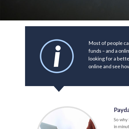
Most of people ca
funds – and a onli
looking for a bette
online and see how
Payda
So why 
in minut