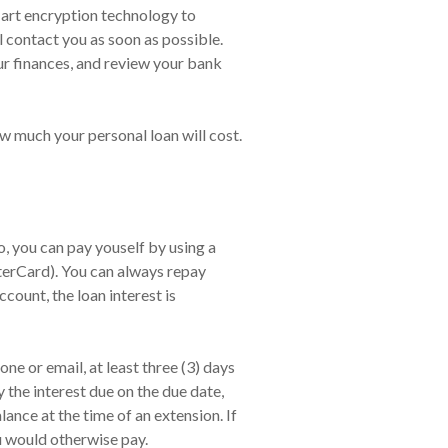
f art encryption technology to
l contact you as soon as possible.
ur finances, and review your bank
ow much your personal loan will cost.
 you can pay youself by using a
terCard). You can always repay
count, the loan interest is
ne or email, at least three (3) days
 the interest due on the due date,
nce at the time of an extension. If
u would otherwise pay.