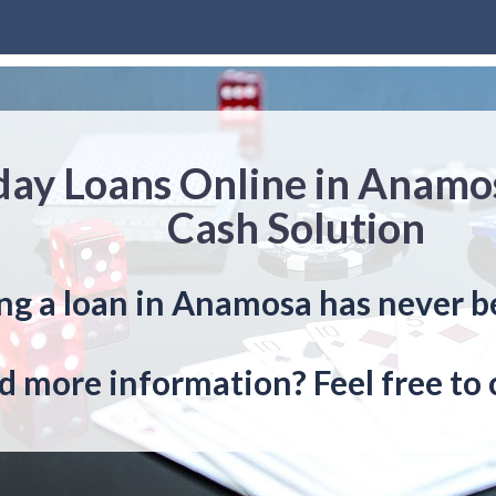
day Loans Online in Anamo
Cash Solution
ng a loan in Anamosa has never b
 more information? Feel free to 