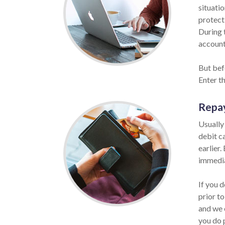
situatio
protect
During 
account 
But bef
Enter t
Repa
Usually
debit c
earlier.
immedia
If you 
prior to
and we 
you do 