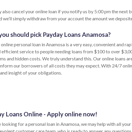
 also cancel your online loan if you notify us by 5:00 pm the next 
nd we’ll simply withdraw from your account the amount we deposite
ou should pick Payday Loans Anamosa?
 online personal loan in Anamosa is a very easy, convenient and ra
d efficient service to people needing loans from $100 to over $3,0
rms and hidden costs. We truly understand this. Our online loans ar
inform our borrowers of all costs they may expect. With 24/7 onli
and insight of your obligations.
y Loans Online - Apply online now!
e looking for a personal loan in Anamosa, we may help with all your 
evolent customer care team, who is ready to answer any questions