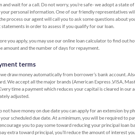
n and wait for a call. Do not worry, you’re safe- we adopt a state o
 your personal information. One of our friendly representatives wil
the process our agent will call you to ask some questions about yo
statements in order to assess if you qualify for our loan.
ore you apply, you may use our online loan calculator to find out h
he amount and the number of days for repayment.
yment terms
 we draw money automatically from borrower’s bank account. Also,
ard. We accept all the major brands (American Express ,VISA, Mas
 Every time a payment which reduces your capital is cleared in our ac
tely adjusted.
do not have money on due date you can apply for an extension by pho
 your scheduled due date. At a minimum, you will be required to pay
encourage you to pay some toward reducing your principal loan bala
pay extra toward principal, you’ll reduce the amount of interest yo