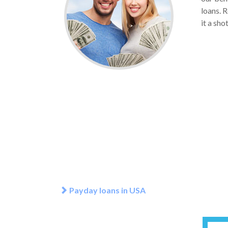
loans. 
it a sho
Payday loans in USA