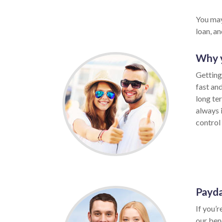
You may
loan, a
Why y
Getting
fast an
long te
always 
control 
Payda
If you’r
our ben