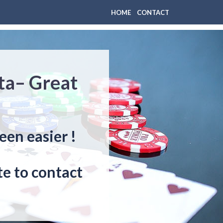
HOME
CONTACT
sta– Great
een easier !
e to contact