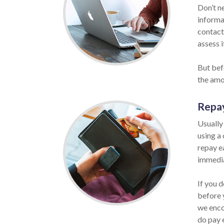
Don’t n
informat
contact
assess i
But bef
the amo
Repa
Usually
using a
repay ea
immedia
If you d
before 
we enco
do pay 