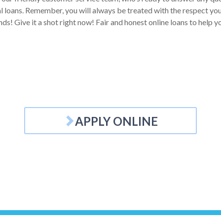
 loans. Remember, you will always be treated with the respect you d
ds! Give it a shot right now! Fair and honest online loans to help 
APPLY ONLINE