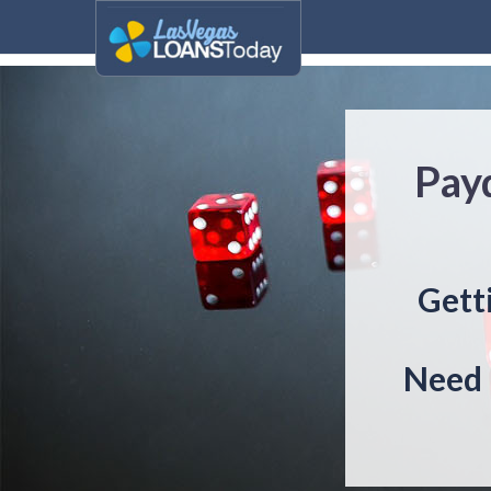
Payd
Getti
Need 