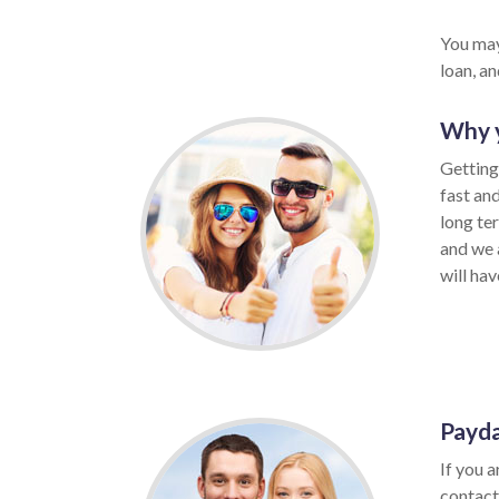
You may
loan, a
Why y
Getting 
fast an
long te
and we 
will hav
Payda
If you a
contact