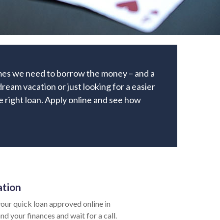
times we need to borrow the money – and a
ream vacation or just looking for a easier
he right loan. Apply online and see how
ation
our quick loan approved online in
nd your finances and wait for a call.