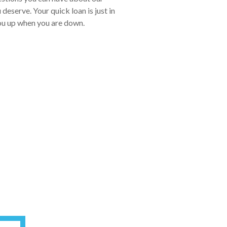
eserve. Your quick loan is just in
you up when you are down.