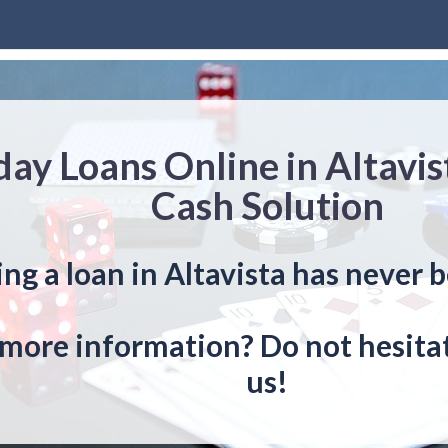
ay Loans Online in Altavi
Cash Solution
ng a loan in Altavista has never b
more information? Do not hesitat
us!