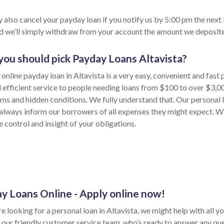
 also cancel your payday loan if you notify us by 5:00 pm the next
nd we’ll simply withdraw from your account the amount we deposite
ou should pick Payday Loans Altavista?
online payday loan in Altavista is a very easy, convenient and fast
d efficient service to people needing loans from $100 to over $3,0
rms and hidden conditions. We fully understand that. Our personal 
always inform our borrowers of all expenses they might expect. Wi
e control and insight of your obligations.
y Loans Online - Apply online now!
re looking for a personal loan in Altavista, we might help with all you
 our friendly customer service team, who’s ready to answer any qu