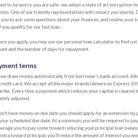
eed to be worry, you are safe- we adopt a state of art encryption t
ion. One of our friendly representatives will contact you shortly. 
 you to ask some questions about your finances, and review your b
f you qualify for our fast loan.
ore you apply, you may use our personal loan calculator to find out
unt and the number of days for repayment.
yment terms
 we draw money automatically from borrower’s bank account. Alter
 credit card. We accept all the major brands (American Express ,V
rlier. Every time a payment which reduces your capital is cleared in
tely adjusted.
on't have money on due date you should apply for an extension by ph
your scheduled due date. At a minimum, you will be required to pay 
urage you to pay some toward reducing your principal loan balance 
extra toward principal, you’ll reduce the amount of interest you wo