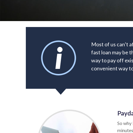
Most of us can’t a
fast loan may be t
way to pay off exi
convenient way to 
Payda
So why 
minutes.