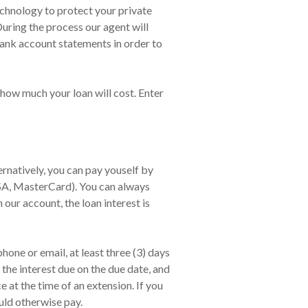
echnology to protect your private
During the process our agent will
ank account statements in order to
 how much your loan will cost. Enter
natively, you can pay youself by
ISA, MasterCard). You can always
 our account, the loan interest is
one or email, at least three (3) days
the interest due on the due date, and
at the time of an extension. If you
uld otherwise pay.