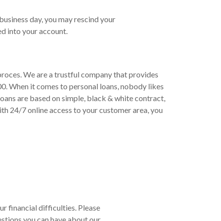
 business day, you may rescind your
d into your account.
 proces. We are a trustful company that provides
00. When it comes to personal loans, nobody likes
loans are based on simple, black & white contract,
th 24/7 online access to your customer area, you
r financial difficulties. Please
estions you can have about our