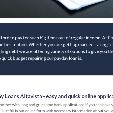
fford to pay for such big items out of regular income. At 
he best option. Whether you are getting married, taking a d
sting debt we are offering variety of options to give you t
quick budget repairing our payday loan is.
y Loans Altavista - easy and quick online applic
bother with long and gruesome bank applications if you can have y
 Just fill in our online form with necessary information about you a