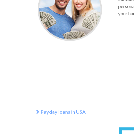
personal
your han
Payday loans in USA